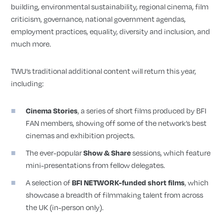
building, environmental sustainability, regional cinema, film
criticism, governance, national government agendas,
employment practices, equality, diversity and inclusion, and
much more.
TWU’s traditional additional content will return this year,
including:
Cinema Stories
, a series of short films produced by BFI
FAN members, showing off some of the network’s best
cinemas and exhibition projects.
The ever-popular
Show & Share
sessions, which feature
mini-presentations from fellow delegates.
A selection of
BFI NETWORK-funded short films
, which
showcase a breadth of filmmaking talent from across
the UK (in-person only).