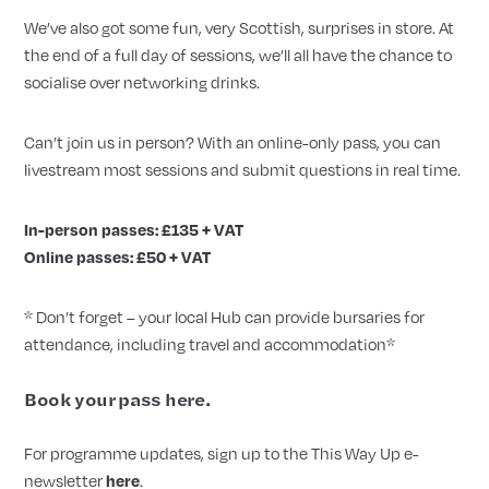
We’ve also got some fun, very Scottish, surprises in store.
At
the end of a full day of sessions, we’ll all have the chance to
socialise over networking drinks.
Can’t join us in person? With an online-only pass, you can
livestream most sessions and submit questions in real time.
In-person passes: £135 + VAT
Online passes: £50 + VAT
* Don’t forget – your local Hub can provide bursaries for
attendance, including travel and accommodation*
Book your pass
here
.
For programme updates, sign up to the This Way Up e-
newsletter
here
.