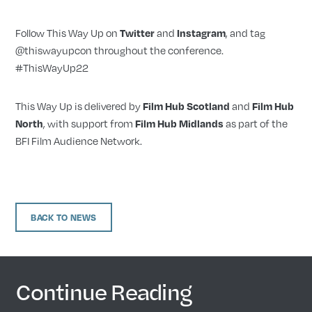
Follow This Way Up on
Twitter
and
Instagram
, and tag
@thiswayupcon throughout the conference.
#ThisWayUp22
This Way Up is delivered by
Film Hub Scotland
and
Film Hub
North
, with support from
Film Hub Midlands
as part of the
BFI Film Audience Network.
BACK TO NEWS
Continue Reading