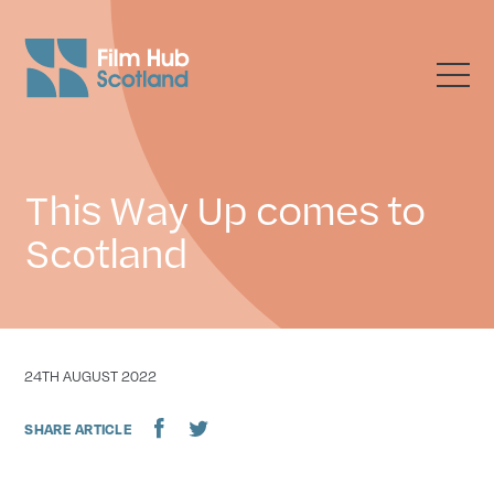
This Way Up comes to
Scotland
DATE
24TH AUGUST 2022
SHARE ARTICLE