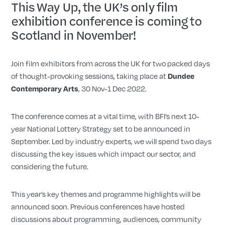
This Way Up, the UK’s only film
exhibition conference is coming to
Scotland in November!
Join film exhibitors from across the UK for two packed days
of thought-provoking sessions, taking place at
Dundee
Contemporary Arts
, 30 Nov-1 Dec 2022.
The conference comes at a vital time, with BFI’s next 10-
year National Lottery Strategy set to be announced in
September. Led by industry experts, we will spend two days
discussing the key issues which impact our sector, and
considering the future.
This year’s key themes and programme highlights will be
announced soon. Previous conferences have hosted
discussions about programming, audiences, community