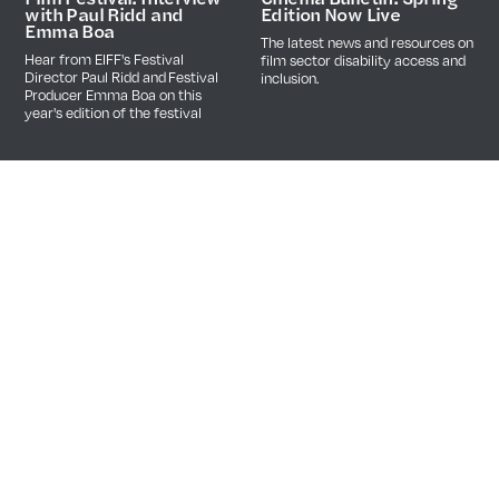
Edition Now Live
with Paul Ridd and
Emma Boa
The latest news and resources on
Hear from EIFF's Festival
film sector disability access and
Director Paul Ridd and Festival
inclusion.
Producer Emma Boa on this
year's edition of the festival