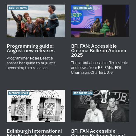
SECTOR NEWS
SECTOR NEWS
Programming guide:
BFI FAN: Accessible
August new releases
Cinema Bulletin Autumn
2025
Programmer Rosie Beattie
The latest accessible film events
shares her guide to August's
and news from BFI FAN's EDI
upcoming film releases.
Champion, Charlie Little.
MEMBER NEWS
SECTOR NEWS
BFI FAN Accessible
Edinburgh International
Cinema Bulletin: Spring
Film Festival: Interview