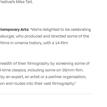
stival’s Mike Tait.
“We’re delighted to be celebrating
temporary Arts:
essburger, who produced and directed some of the
ilms in cinema history, with a 14-film
readth of their filmography by screening some of
all-time classics, including some on 35mm film.
y an expert, an artist or a partner organisation,
on and routes into their vast filmography.”