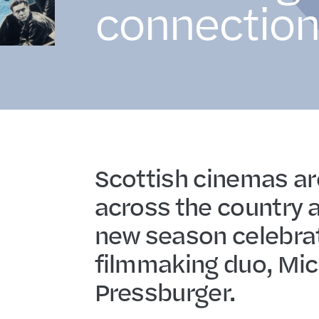
connection
Scottish cinemas ar
across the country a
new season celebrat
filmmaking duo, Mic
Pressburger.