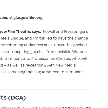
at
.
ober,
glasgowfilm.org
“Powell and Pressburger’s
ow Film Theatre, says:
l feels unique, and I’m thrilled to have the chance
and returning audiences at GFT over this packed
ith some inspiring guests – from Invisible Women
ble influence, to Professor Ian Christie, who will
nd – as well as re-teaming with New Media
– a screening that is guaranteed to stimulate
ts (DCA)