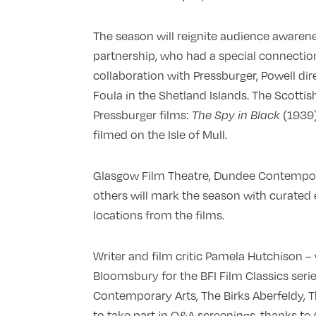
The season will reignite audience awarene
partnership, who had a special connection
collaboration with Pressburger, Powell di
Foula in the Shetland Islands. The Scottis
Pressburger films:
(1939)
The Spy in Black
filmed on the Isle of Mull.
Glasgow Film Theatre, Dundee Contempora
others will mark the season with curated 
locations from the films.
Writer and film critic Pamela Hutchison 
Bloomsbury for the BFI Film Classics seri
Contemporary Arts, The Birks Aberfeldy,
to take part in Q&A screenings, thanks t