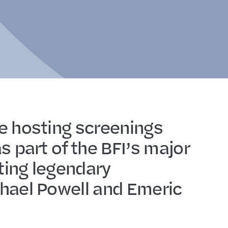
e hosting screenings
s part of the BFI’s major
ing legendary
hael Powell and Emeric