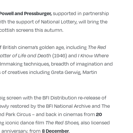
supported in partnership
Powell and Pressburger,
h the support of National Lottery, will bring the
cottish screens this autumn.
f British cinema’s golden age, including
The Red
(1946) and
Matter of Life and Death
I Know Where
filmmaking techniques, breadth of imagination and
 of creatives including Greta Gerwig, Martin
ig screen with the BFI Distribution re-release of
ewly restored by the BFI National Archive and The
and Park Circus – and back in cinemas from
20
sing iconic dance film
also licensed
The Red Shoes,
h anniversary, from
.
8 December