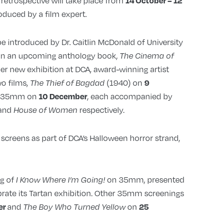
etrospective will take place from
14 October – 12
roduced by a film expert.
be introduced by Dr. Caitlin McDonald of University
 in an upcoming anthology book,
The Cinema of
her new exhibition at DCA, award-winning artist
o films,
(1940) on
9
The Thief of Bagdad
n 35mm on
, each accompanied by
10 December
and
respectively.
House of Women
 screens as part of DCA’s Halloween horror strand,
ng of
on 35mm, presented
I Know Where I’m Going!
brate its Tartan exhibition. Other 35mm screenings
and
on
er
25
The Boy Who Turned Yellow