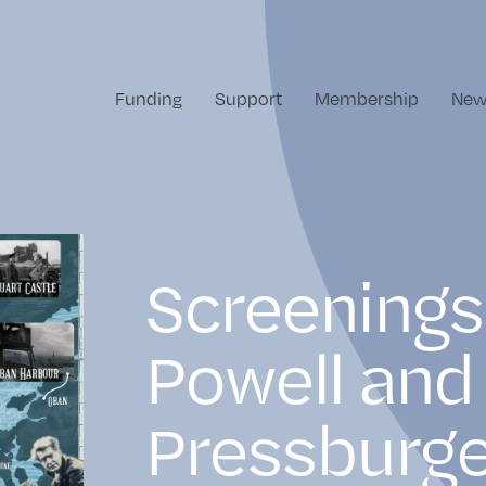
Funding
Support
Membership
New
Screenings
Powell and
Pressburge