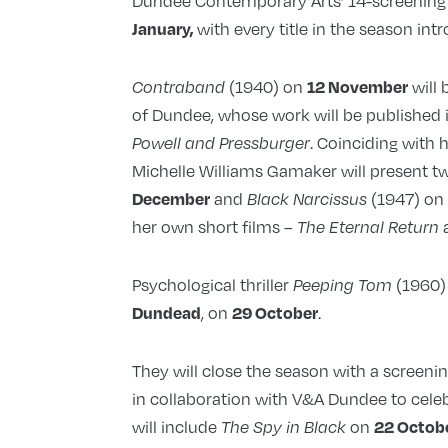
Dundee Contemporary Arts’ 14-screening r
with every title in the season int
January,
(1940) on
will 
12 November
Contraband
of Dundee, whose work will be published
. Coinciding with 
Powell and Pressburger
Michelle Williams Gamaker will present tw
and
(1947) o
December
Black Narcissus
her own short films –
The Eternal Return
Psychological thriller
(1960)
Peeping Tom
, on
.
Dundead
29 October
They will close the season with a screeni
in collaboration with V&A Dundee to cele
will include
on
22 Octob
The Spy in Black