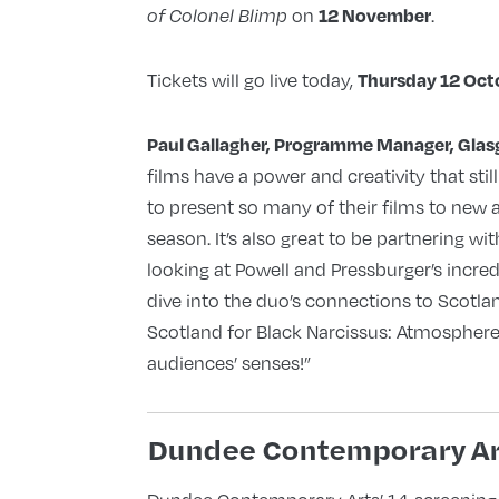
on
.
12 November
of Colonel Blimp
Tickets will go live today,
Thursday 12 Oct
Paul Gallagher, Programme Manager, Glasg
films have a power and creativity that stil
to present so many of their films to new 
season. It’s also great to be partnering w
looking at Powell and Pressburger’s incredi
dive into the duo’s connections to Scotla
Scotland for Black Narcissus: Atmosphere 
audiences’ senses!”
Dundee Contemporary Ar