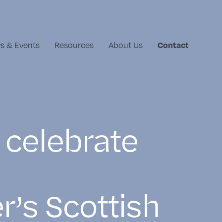
s & Events
Resources
About Us
Contact
 celebrate
r’s Scottish