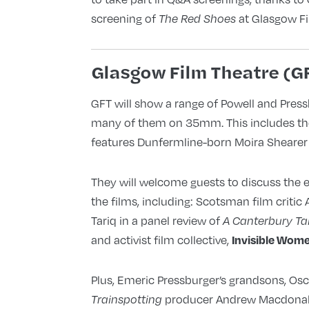
screening of
at Glasgow F
The Red Shoes
Glasgow Film Theatre (G
GFT will show a range of Powell and Press
many of them on 35mm. This includes t
features Dunfermline-born Moira Shearer i
They will welcome guests to discuss the 
the films, including: Scotsman film critic
Tariq in a panel review of
A Canterbury Ta
and activist film collective,
Invisible Wom
Plus, Emeric Pressburger’s grandsons, O
producer Andrew Macdonald,
Trainspotting