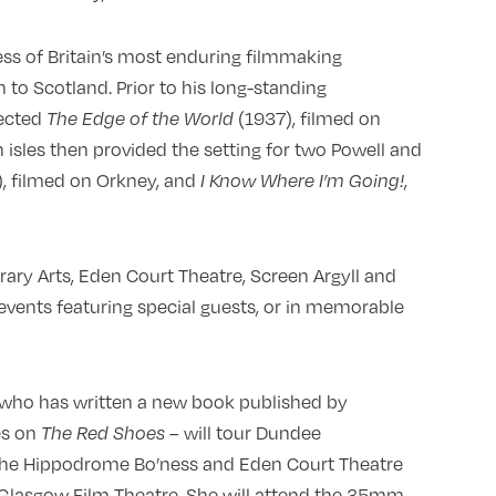
ss of Britain’s most enduring filmmaking
 to Scotland. Prior to his long-standing
rected
(1937), filmed on
The Edge of the World
h isles then provided the setting for two Powell and
, filmed on Orkney, and
,
I Know Where I’m Going!
ry Arts, Eden Court Theatre, Screen Argyll and
events featuring special guests, or in memorable
– who has written a new book published by
es on
will tour Dundee
The Red Shoes –
 The Hippodrome Bo’ness and Eden Court Theatre
o Glasgow Film Theatre. She will attend the 35mm