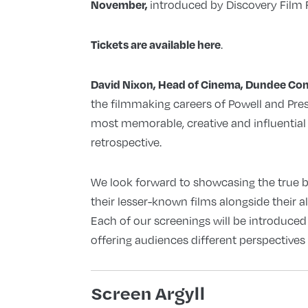
introduced by Discovery Film Fe
November,
.
Tickets are available here
David Nixon, Head of Cinema, Dundee Con
the filmmaking careers of Powell and Pr
most memorable, creative and influential f
retrospective.
We look forward to showcasing the true b
their lesser-known films alongside their 
Each of our screenings will be introduced b
offering audiences different perspectives 
Screen Argyll