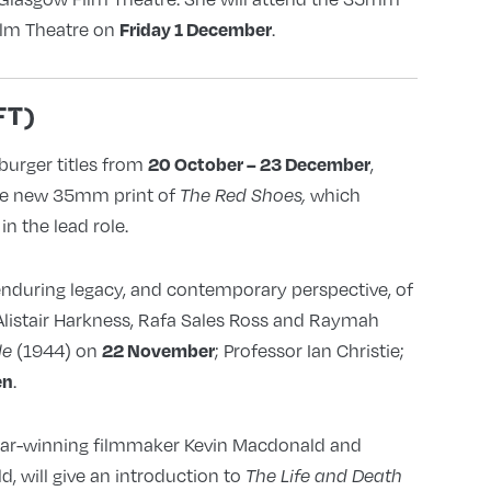
ilm Theatre on
.
Friday 1 December
FT)
burger titles from
,
20 October – 23 December
he new 35mm print of
which
The Red Shoes,
n the lead role.
enduring legacy, and contemporary perspective, of
 Alistair Harkness, Rafa Sales Ross and Raymah
(1944) on
; Professor Ian Christie;
22 November
le
.
en
scar-winning filmmaker Kevin Macdonald and
 will give an introduction to
The Life and Death