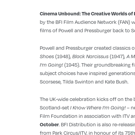
Cinema Unbound: The Creative Worlds of 
by the BFI Film Audience Network (FAN) wit
films of Powell and Pressburger back to S
Powell and Pressburger created classics o
(1948)
(1947)
Shoes
, Black Narcissus
, A 
(1945). Their groundbreaking 
I’m Going!
subject choices have inspired generations
Scorsese, Tilda Swinton and Kate Bush.
The UK-wide celebration kicks off on the b
Scotland-set
n
I Know Where I’m Going!
–
Film Foundation in association with ITV 
. BFI Distribution is also re-relea
October
from Park Circus/ITV, in honour of its 75t