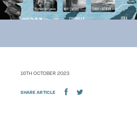
DATE
16TH OCTOBER 2023
SHARE ARTICLE