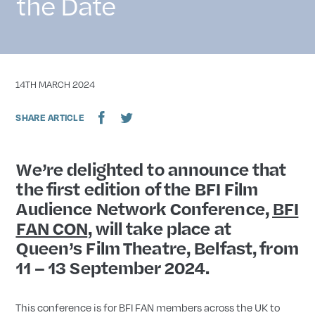
the Date
DATE
14TH MARCH 2024
SHARE ARTICLE
We’re delighted to announce that
the first edition of the BFI Film
Audience Network Conference,
BFI
FAN CON
, will take place at
Queen’s Film Theatre, Belfast, from
11 – 13 September 2024.
This conference is for BFI FAN members across the UK to