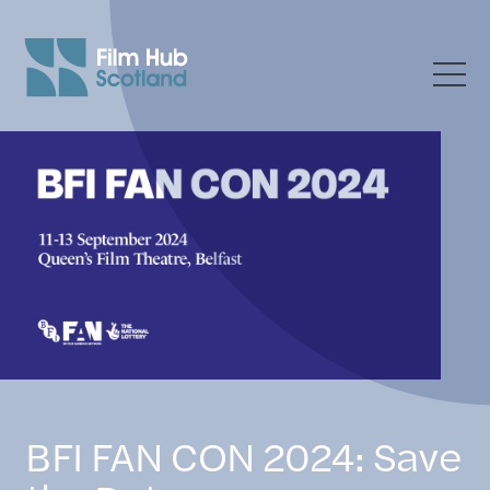
BFI FAN CON 2024: Save