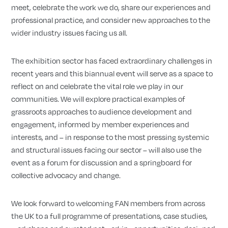
meet, celebrate the work we do, share our experiences and
professional practice, and consider new approaches to the
wider industry issues facing us all.
The exhibition sector has faced extraordinary challenges in
recent years and this biannual event will serve as a space to
reflect on and celebrate the vital role we play in our
communities. We will explore practical examples of
grassroots approaches to audience development and
engagement, informed by member experiences and
interests, and – in response to the most pressing systemic
and structural issues facing our sector – will also use the
event as a forum for discussion and a springboard for
collective advocacy and change.
We look forward to welcoming FAN members from across
the UK to a full programme of presentations, case studies,