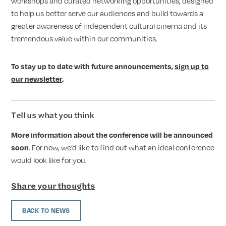
workshops and curated networking opportunities, designed
to help us better serve our audiences and build towards a
greater awareness of independent cultural cinema and its
tremendous value within our communities.
To stay up to date with future announcements,
sign up to
our newsletter
.
Tell us what you think
More information about the conference will be announced
soon
. For now, we’d like to find out what an ideal conference
would look like for you.
Share your thoughts
BACK TO NEWS