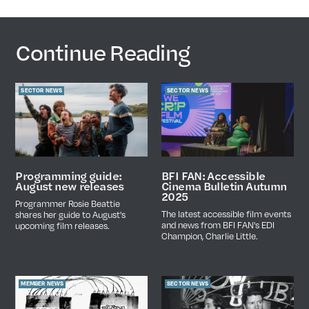
Continue Reading
SECTOR NEWS
SECTOR NEWS
Programming guide:
BFI FAN: Accessible
August new releases
Cinema Bulletin Autumn
2025
Programmer Rosie Beattie
The latest accessible film events
shares her guide to August's
and news from BFI FAN's EDI
upcoming film releases.
Champion, Charlie Little.
MEMBER NEWS
SECTOR NEWS