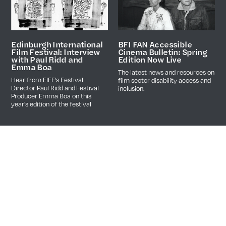
BFI FAN Accessible
Edinburgh International
Cinema Bulletin: Spring
Film Festival: Interview
Edition Now Live
with Paul Ridd and
Emma Boa
The latest news and resources on
Hear from EIFF's Festival
film sector disability access and
Director Paul Ridd and Festival
inclusion.
Producer Emma Boa on this
year's edition of the festival