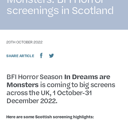
screenings in Scotland
DATE
20TH OCTOBER 2022
SHARE ARTICLE
BFI Horror Season
In Dreams are
Monsters
is coming to big screens
across the UK, 1 October-31
December 2022.
Here are some Scottish screening highlights: