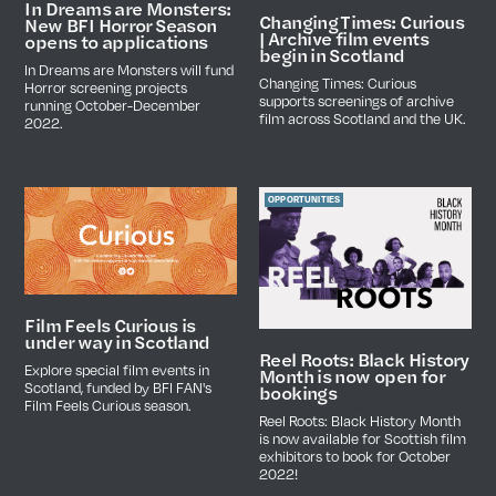
In Dreams are Monsters:
Changing Times: Curious
New BFI Horror Season
| Archive film events
opens to applications
begin in Scotland
In Dreams are Monsters will fund
Changing Times: Curious
Horror screening projects
supports screenings of archive
running October-December
film across Scotland and the UK.
2022.
OPPORTUNITIES
Film Feels Curious is
under way in Scotland
Reel Roots: Black History
Explore special film events in
Month is now open for
Scotland, funded by BFI FAN's
bookings
Film Feels Curious season.
Reel Roots: Black History Month
is now available for Scottish film
exhibitors to book for October
2022!