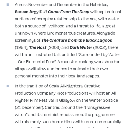
Across November and December in the Hebrides,
’s
will explore local
Screen Argyll
It Came From The Deep
audiences’ complex relationship to the sea, with water
both a source of livelihood and a threat to life, a great
unknown where lurk monstrous creatures. Alongside
screenings of
The Creature from the Black Lagoon
(1954),
(2006) and
(2002), there
The Host
Dark Water
will be an illustrated talk entitled “Surrounded by Water
– Our Elemental Fear”. A monster-making workshop for
all ages will allow audiences to animate their own
personal monster into their local landscapes.
In the tradition of Scala All-Nighters, Creative
Production Company Riot Productions will host an All
Nighter Film Festival in Glasgow on the Winter Solstice
(21 December). Centred around the “transgressive
witch” and its feminist renaissance, the programme
will mix rarely seen horror films with more commercially