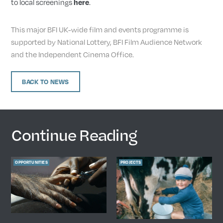
to local screenings
.
here
This major BFI UK-wide film and events programme is
supported by National Lottery, BFI Film Audience Network
and the Independent Cinema Office.
BACK TO NEWS
Continue Reading
OPPORTUNITIES
PROJECTS