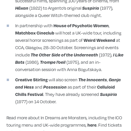
successful films, spanning 100 years of cinema, from
(1922) to Argento’s original
(1977),
Häxan
Suspiria
alongside a Queer Witch-themed club night.
In partnership with
,
House of Psychotic Women
will host a UK-wide tour, including
Matchbox Cineclub
several horror screenings as part of
at
Weird Weekend
CCA, Glasgow, 28-30 October. Screenings and events
include
(1972),
The Other Side of the Underneath
I Like
(1986),
(1975), and an in-
Bats
Trompe l’oeil
conversation session with Anna Bogutskaya.
will also screen
,
Creative Stirling
The Innocents
Ganja
and
as part of their
and Hess
Possession
Celluloid
. They have already screened
Chills Festival
Suspiria
(1977) on 14 October.
Read more about In Dreams are Monsters, including the ICO
touring menu and UK-wide programmes,
. Find tickets
here