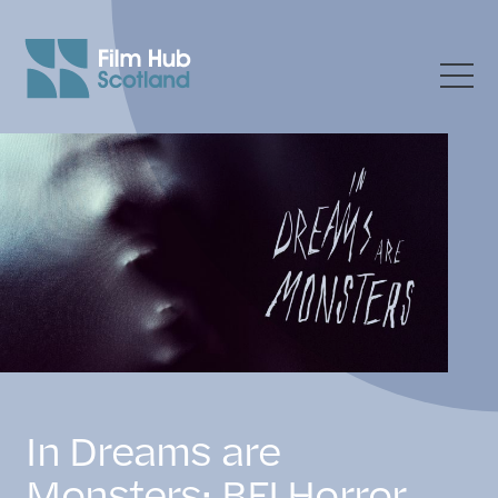
In Dreams are
Monsters: BFI Horror