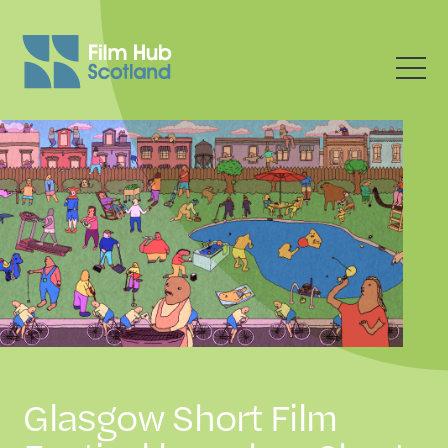
Glasgow Short Film