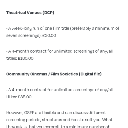
Theatrical Venues (DCP)
• A week-long run of one film title (preferably a minimum of
seven screenings): £30.00
• A 4-month contract for unlimited screenings of any/all
titles: £180.00
Community Cinemas / Film Societies (Digital file)
• A 4-month contract for unlimited screenings of any/all
titles: £35.00
However, GSFF are flexible and can discuss different
screening periods, structures and fees to suit you. What
they ask is that you commit to a minimum number of