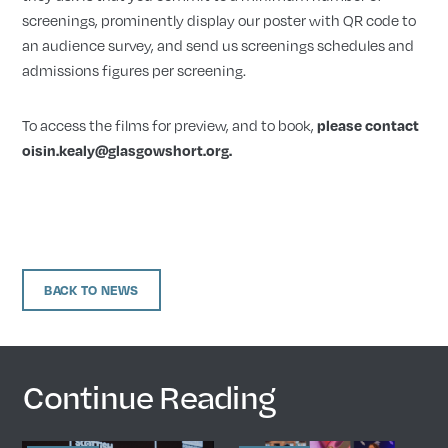
screenings, prominently display our poster with QR code to
an audience survey, and send us screenings schedules and
admissions figures per screening.
To access the films for preview, and to book,
please contact
oisin.kealy@glasgowshort.org.
BACK TO NEWS
Continue Reading