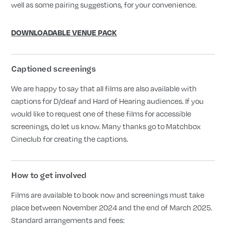
well as some pairing suggestions, for your convenience.
DOWNLOADABLE VENUE PACK
Captioned screenings
We are happy to say that all films are also available with
captions for D/deaf and Hard of Hearing audiences. If you
would like to request one of these films for accessible
screenings, do let us know. Many thanks go to Matchbox
Cineclub for creating the captions.
How to get involved
Films are available to book now and screenings must take
place between November 2024 and the end of March 2025.
Standard arrangements and fees: