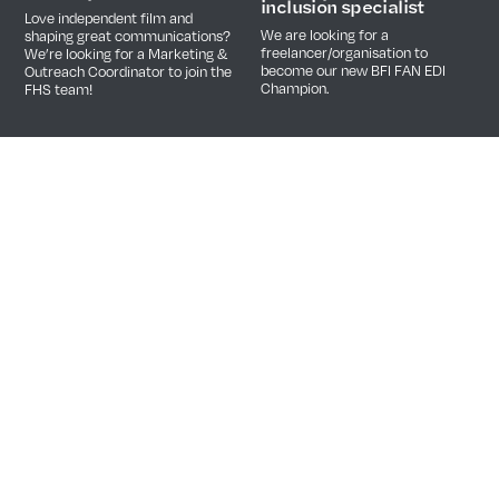
inclusion specialist
Love independent film and
We are looking for a
shaping great communications?
freelancer/organisation to
We’re looking for a Marketing &
become our new BFI FAN EDI
Outreach Coordinator to join the
Champion.
FHS team!