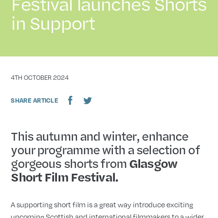
Festival launches Shorts
in Support
DATE
4TH OCTOBER 2024
SHARE ARTICLE
This autumn and winter, enhance
your programme with a selection of
gorgeous shorts from
Glasgow
Short Film Festival.
A supporting short film is a great way introduce exciting
upcoming Scottish and international filmmakers to a wider