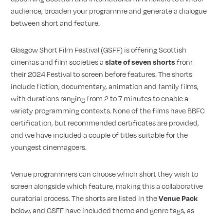
audience, broaden your programme and generate a dialogue
between short and feature.
Glasgow Short Film Festival (GSFF) is offering Scottish
cinemas and film societies a
from
slate of seven shorts
their 2024 Festival to screen before features. The shorts
include fiction, documentary, animation and family films,
with durations ranging from 2 to 7 minutes to enable a
variety programming contexts. None of the films have BBFC
certification, but recommended certificates are provided,
and we have included a couple of titles suitable for the
youngest cinemagoers.
Venue programmers can choose which short they wish to
screen alongside which feature, making this a collaborative
curatorial process. The shorts are listed in the
Venue Pack
below, and GSFF have included theme and genre tags, as