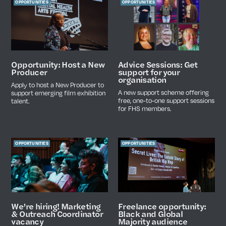
OPPORTUNITIES
OPPORTUNITIES
Advice Sessions: Get
Opportunity: Host a New
support for your
Producer
organisation
Apply to host a New Producer to
A new support scheme offering
support emerging film exhibition
free, one-to-one support sessions
talent.
for FHS members.
OPPORTUNITIES
OPPORTUNITIES
We’re hiring! Marketing
Freelance opportunity:
& Outreach Coordinator
Black and Global
vacancy
Majority audience