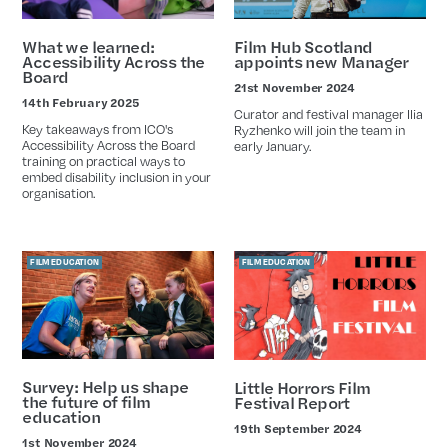
What we learned:
Film Hub Scotland
Accessibility Across the
appoints new Manager
Board
21st November 2024
Date
14th February 2025
Date
Curator and festival manager Ilia
Key takeaways from ICO's
Ryzhenko will join the team in
Accessibility Across the Board
early January.
training on practical ways to
embed disability inclusion in your
organisation.
FILM EDUCATION
FILM EDUCATION
Survey: Help us shape
Little Horrors Film
the future of film
Festival Report
education
19th September 2024
Date
1st November 2024