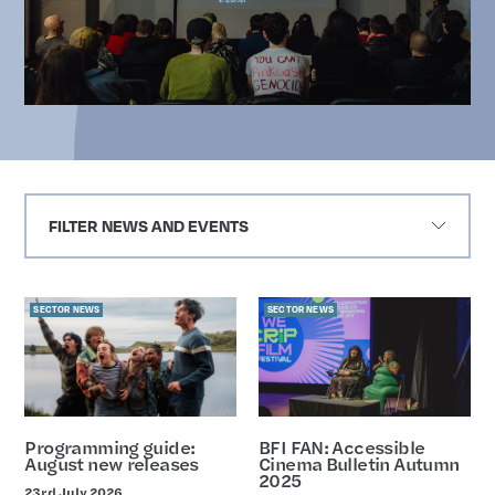
FILTER NEWS AND EVENTS
Sector-news
SECTOR NEWS
SECTOR NEWS
Programming guide:
BFI FAN: Accessible
August new releases
Cinema Bulletin Autumn
2025
23rd July 2026