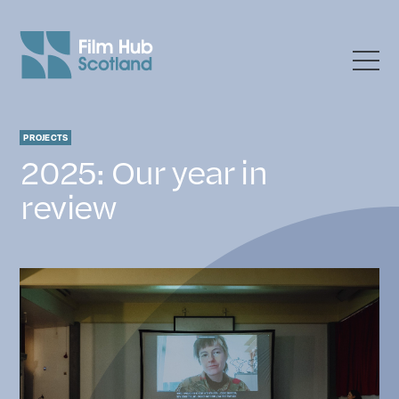
News
PROJECTS
2025: Our year in
review