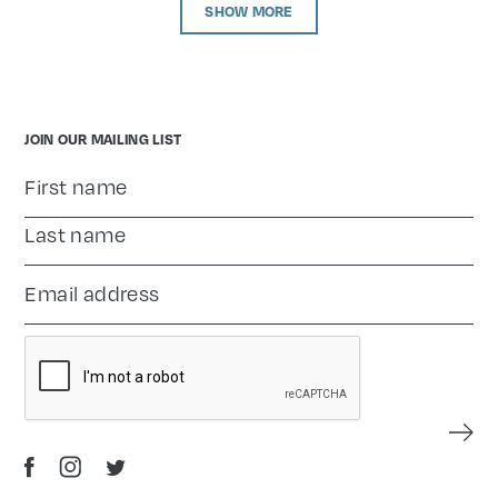
SHOW MORE
JOIN OUR MAILING LIST
Name
*
First name
Enter your email address
*
Last name
CAPTCHA