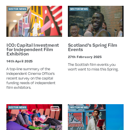
SECTOR NEWS
SECTOR NEWS
ICO: Capital Investment
Scotland’s Spring Film
for Independent Film
Events
Exhibition
27th February 2025
Date
14th April 2025
Date
The Scottish film events you
A top-line summary of the
won't want to miss this Spring.
Independent Cinema Office's
recent survey on the capital
funding needs of independent
film exhibitors.
SECTOR NEWS
SECTOR NEWS