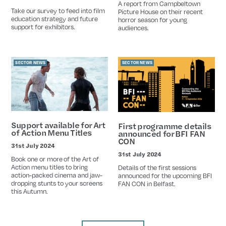
Date
A report from Campbeltown
Take our survey to feed into film
Picture House on their recent
education strategy and future
horror season for young
support for exhibitors.
audiences.
SECTOR NEWS
SECTOR NEWS
Support available for Art
First programme details
of Action Menu Titles
announced for BFI FAN
CON
31st July 2024
Date
31st July 2024
Date
Book one or more of the Art of
Action menu titles to bring
Details of the first sessions
action-packed cinema and jaw-
announced for the upcoming BFI
dropping stunts to your screens
FAN CON in Belfast.
this Autumn.