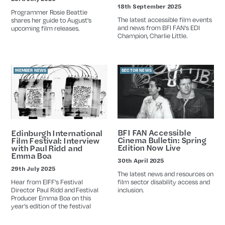
Date
18th September 2025
Date
Programmer Rosie Beattie
The latest accessible film events
shares her guide to August's
and news from BFI FAN's EDI
upcoming film releases.
Champion, Charlie Little.
MEMBER NEWS
SECTOR NEWS
BFI FAN Accessible
Edinburgh International
Cinema Bulletin: Spring
Film Festival: Interview
Edition Now Live
with Paul Ridd and
Emma Boa
30th April 2025
Date
29th July 2025
Date
The latest news and resources on
Hear from EIFF's Festival
film sector disability access and
Director Paul Ridd and Festival
inclusion.
Producer Emma Boa on this
year's edition of the festival