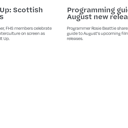
Programming gui
 Up: Scottish
August new rele
s
Programmer Rosie Beattie share
er, FHS members celebrate
guide to August's upcoming fil
terculture on screen as
releases.
It Up.