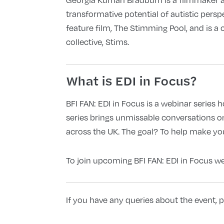
transformative potential of autistic persp
feature film, The Stimming Pool, and is a 
collective, Stims.
What is EDI in Focus?
BFI FAN: EDI in Focus is a webinar series 
series brings unmissable conversations o
across the UK. The goal? To help make your
To join upcoming BFI FAN: EDI in Focus web
If you have any queries about the event, p