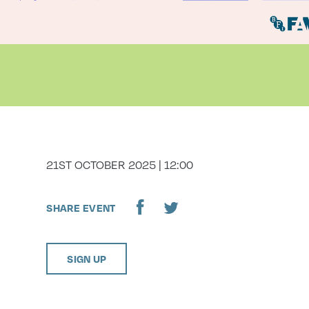
DATE
21ST OCTOBER 2025 | 12:00
SHARE EVENT
SIGN UP