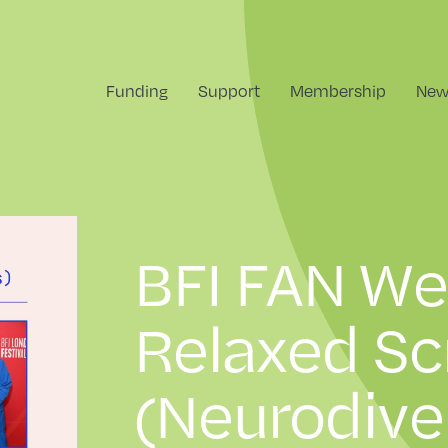
Funding
Support
Membership
New
BFI FAN We
Relaxed Sc
(Neurodive