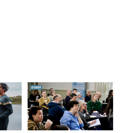
EVENT