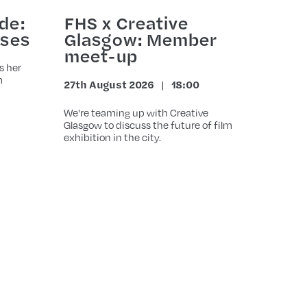
de:
FHS x Creative
ases
Glasgow: Member
meet-up
s her
m
27th August 2026
18:00
Date
Time
We're teaming up with Creative
Glasgow to discuss the future of film
exhibition in the city.