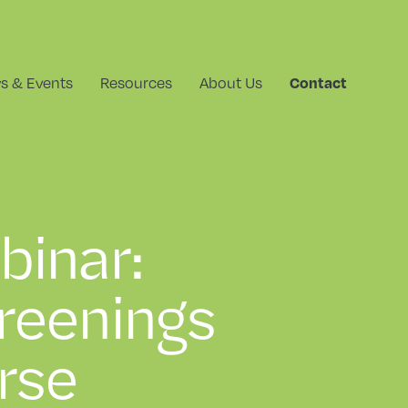
s & Events
Resources
About Us
Contact
binar:
reenings
rse