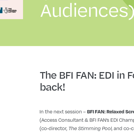
Audiences)
The BFI FAN: EDI in 
back!
In the next session –
BFI FAN: Relaxed Sc
(Access Consultant & BFI FAN’s EDI Champ
(co-director,
and co-c
The Stimming Pool,