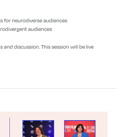
ngs for neurodiverse audiences
rodivergent audiences
s and discussion. This session will be live