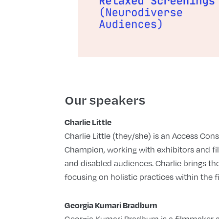
Our speakers
Charlie Little
Charlie Little (they/she) is an Access Con
Champion, working with exhibitors and fi
and disabled audiences. Charlie brings thei
focusing on holistic practices within the f
Georgia Kumari Bradburn
Georgia Kumari Bradburn is a filmmaker a