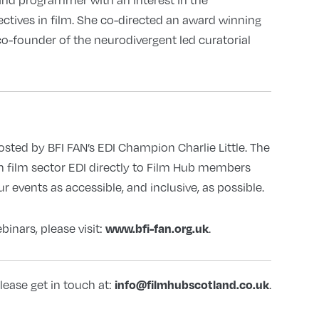
ectives in film. She co-directed an award winning
co-founder of the neurodivergent led curatorial
hosted by BFI FAN’s EDI Champion Charlie Little. The
n film sector EDI directly to Film Hub members
 events as accessible, and inclusive, as possible.
inars, please visit:
.
www.bfi-fan.org.uk
lease get in touch at:
.
info@filmhubscotland.co.uk