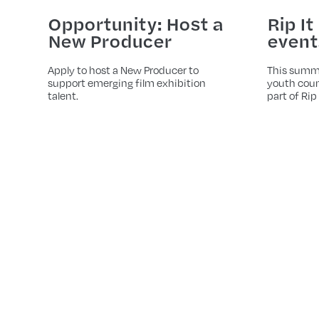
Opportunity: Host a
Rip It
New Producer
event
Apply to host a New Producer to
This summ
support emerging film exhibition
youth coun
talent.
part of Rip 