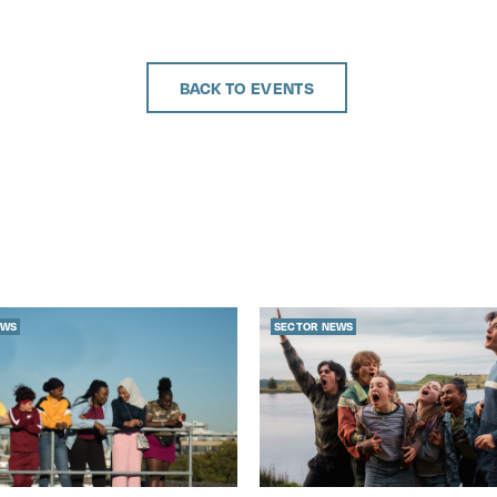
BACK TO EVENTS
EWS
SECTOR NEWS