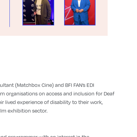
sultant (Matchbox Cine) and BFI FAN’s EDI
lm organisations on access and inclusion for Deaf
r lived experience of disability to their work,
ilm exhibition sector.
nd programmer with an interest in the