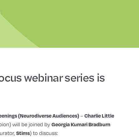
Focus webinar series is
–
reenings (Neurodiverse Audiences)
Charlie Little
ion) will be joined by
Georgia Kumari Bradburn
urator,
) to discuss:
Stims