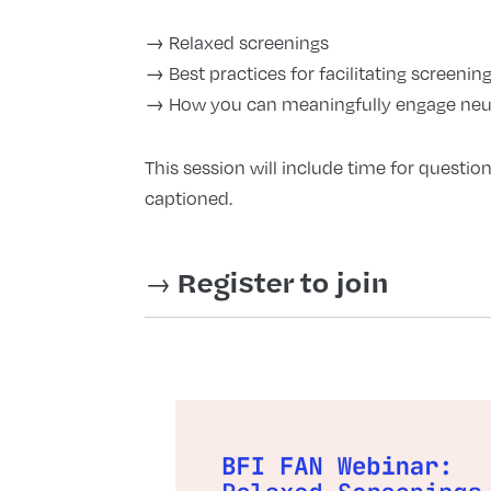
→ Relaxed screenings
→ Best practices for facilitating screeni
→ How you can meaningfully engage neu
This session will include time for question
captioned.
→
Register to join