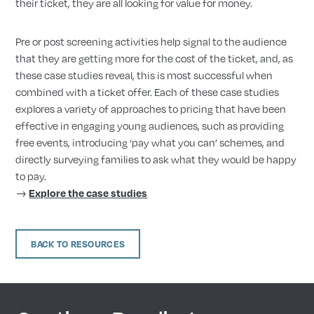
their ticket, they are all looking for value for money.
Pre or post screening activities help signal to the audience
that they are getting more for the cost of the ticket, and, as
these case studies reveal, this is most successful when
combined with a ticket offer. Each of these case studies
explores a variety of approaches to pricing that have been
effective in engaging young audiences, such as providing
free events, introducing ‘pay what you can’ schemes, and
directly surveying families to ask what they would be happy
to pay.
→
Explore the case studies
BACK TO RESOURCES