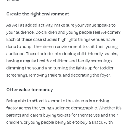
Create the right environment
As well as added activity, make sure your venue speaks to
your audience. Do children and young people feel welcome?
Each of these case studies highlights things venues have
done to adapt the cinema environment to suit their young
audience. These include introducing child-friendly snacks,
having a regular host for children and family screenings,
dimming the sound and turning the lights up for toddler
screenings, removing trailers, and decorating the foyer.
Offer value for money
Being able to afford to come to the cinema is a driving
factor across the young audience demographic. Whether it’s
parents and carers buying tickets for themselves and their
children, or young people being able to buy a snack with