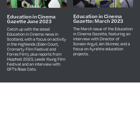
Education in Cinema
Education in Cinema
Gazette: March 2023
Gazette June 2023
The March issue of the Education
Catch up with the latest
in Cinema Gazette, featuring an
Education in Cinema news in
interview with Director of
Scotland, with a focus on activity
Screen Argyll, Jen Skinner, and a
in the Highlands (Eden Court,
focus on Ayrshire education
Cromarty Film Festival and
projects.
Forres Film), plus reports from
Hippfest 2023, Leeds Young Film
Festival and an interview with
GFT's Rosa Cato.