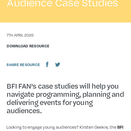
Audience Case Studies
DATE
7TH APRIL 2026
DOWNLOAD RESOURCE
SHARE RESOURCE
BFI FAN’s case studies will help you
navigate programming, planning and
delivering events for young
audiences.
Looking to engage young audiences? Kirsten Geekie, the
BFI