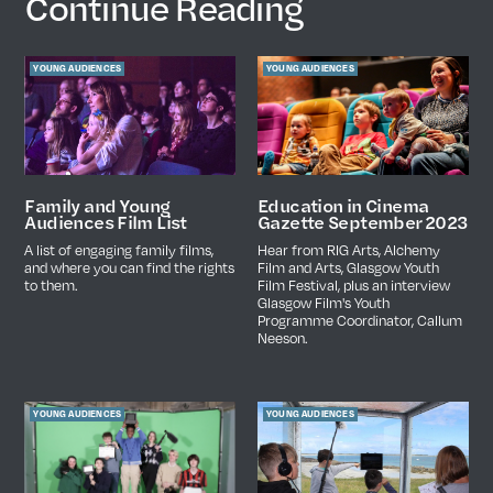
Continue Reading
YOUNG AUDIENCES
YOUNG AUDIENCES
Education in Cinema
Family and Young
Gazette September 2023
Audiences Film List
Hear from RIG Arts, Alchemy
A list of engaging family films,
Film and Arts, Glasgow Youth
and where you can find the rights
Film Festival, plus an interview
to them.
Glasgow Film's Youth
Programme Coordinator, Callum
Neeson.
YOUNG AUDIENCES
YOUNG AUDIENCES