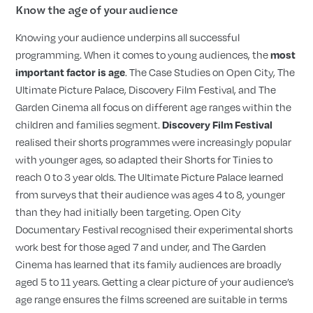
Know the age of your audience
Knowing your audience underpins all successful
programming. When it comes to young audiences, the
most
. The Case Studies on Open City, The
important factor is age
Ultimate Picture Palace, Discovery Film Festival, and The
Garden Cinema all focus on different age ranges within the
children and families segment.
Discovery Film Festival
realised their shorts programmes were increasingly popular
with younger ages, so adapted their Shorts for Tinies to
reach 0 to 3 year olds. The Ultimate Picture Palace learned
from surveys that their audience was ages 4 to 8, younger
than they had initially been targeting. Open City
Documentary Festival recognised their experimental shorts
work best for those aged 7 and under, and The Garden
Cinema has learned that its family audiences are broadly
aged 5 to 11 years. Getting a clear picture of your audience’s
age range ensures the films screened are suitable in terms