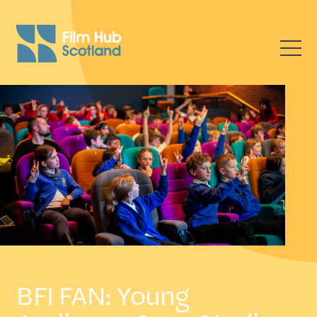
BFI FAN: Young