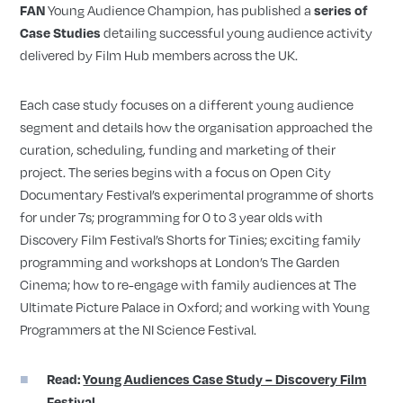
Young Audience Champion, has published a
FAN
series of
detailing successful young audience activity
Case Studies
delivered by Film Hub members across the UK.
Each case study focuses on a different young audience
segment and details how the organisation approached the
curation, scheduling, funding and marketing of their
project. The series begins with a focus on Open City
Documentary Festival’s experimental programme of shorts
for under 7s; programming for 0 to 3 year olds with
Discovery Film Festival’s Shorts for Tinies; exciting family
programming and workshops at London’s The Garden
Cinema; how to re-engage with family audiences at The
Ultimate Picture Palace in Oxford; and working with Young
Programmers at the NI Science Festival.
Read:
Young Audiences Case Study – Discovery Film
Festival