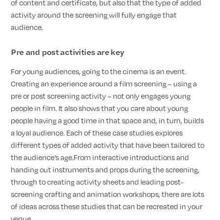
of content and certificate, but also that the type of added
activity around the screening will fully engage that
audience.
Pre and post activities are key
For young audiences, going to the cinema is an event.
Creating an experience around a film screening – using a
pre or post screening activity – not only engages young
people in film. It also shows that you care about young
people having a good time in that space and, in turn, builds
a loyal audience. Each of these case studies explores
different types of added activity that have been tailored to
the audience’s age.From interactive introductions and
handing out instruments and props during the screening,
through to creating activity sheets and leading post-
screening crafting and animation workshops, there are lots
of ideas across these studies that can be recreated in your
venue.