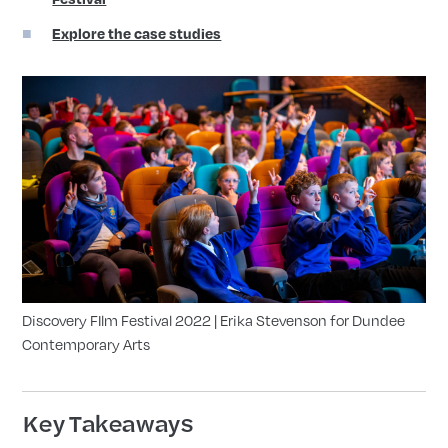
Explore the case studies
Discovery FIlm Festival 2022 | Erika Stevenson for Dundee
Contemporary Arts
Key Takeaways