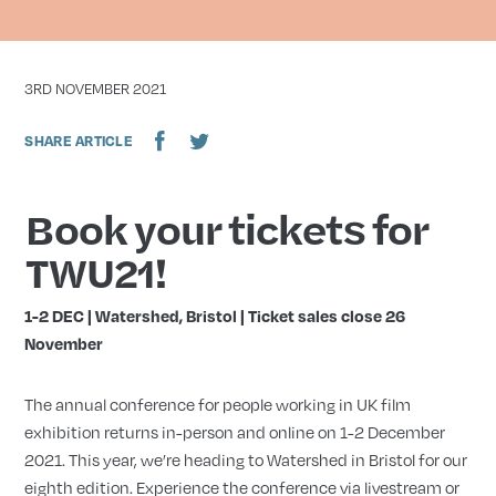
DATE
3RD NOVEMBER 2021
SHARE ARTICLE
Book your tickets for
TWU21!
1-2 DEC | Watershed, Bristol |
Ticket sales close 26
November
The annual conference for people working in UK film
exhibiti
on returns in-person and online on 1-2 December
2021. T
his
year, we’re heading to Watershed in Bristol for our
eighth edition. Experience the conference via livestream or