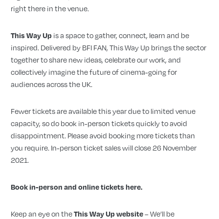
right there in the venue.
is a space to gather, connect, learn and be
This
Way
Up
inspired. Delivered by BFI FAN,
This
Way
Up
brings the sector
together to share new ideas, celebrate our work, and
collectively imagine the future of cinema-going for
audiences across the UK.
Fewer tickets are available
this
year due to limited venue
capacity, so do book in-person tickets quickly to avoid
disappointment. Please avoid booking more tickets than
you require. In-person ticket sales will close 26 November
2021.
Book in-person and online tickets here.
Keep an eye on the
– We’ll be
This Way Up website