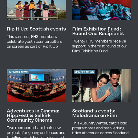
Film Exhibition Fund:
Rip It Up: Scottish events
Round One Recipients
This summer, FHS members
Twenty FHS members receive
celebrate youth counterculture
support in the first round of our
on screen as part of Rip It Up.
Film Exhibition Fund.
MEMBER NEWS
MEMBER NEWS
Scotland’s events:
Adventures in Cinema:
Melodrama on Film
HippFest & Selkirk
Community Cinema
This Autumn/Winter, catch bold
Two members share their new
programmes and tear-jerking
projects for young audiences and
titles at venues across Scotland.
families - with key learnings and