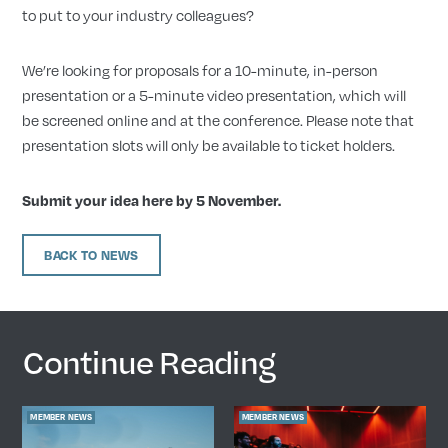
to put to your industry colleagues?
We’re looking for proposals for a 10-minute, in-person
presentation or a 5-minute video presentation, which will
be screened online and at the conference. Please note that
presentation slots will only be available to ticket holders.
Submit your idea here by 5 November
.
BACK TO NEWS
Continue Reading
MEMBER NEWS
MEMBER NEWS