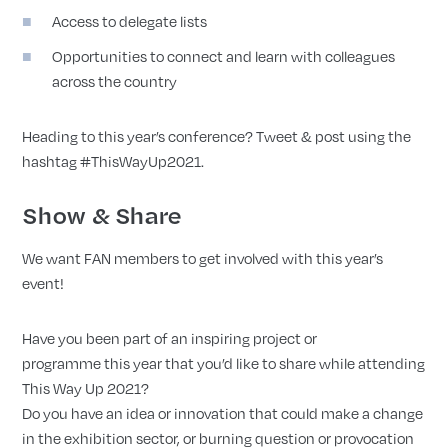
Access to delegate lists
Opportunities to connect and learn with colleagues
across the country
Heading to this year’s conference? Tweet & post using the
hashtag #ThisWayUp2021.
Show & Share
We want FAN members to get involved with this year’s
event!
Have you been part of an inspiring project or
programme this year that you’d like to share while attending
This Way Up 2021?
Do you have an idea or innovation that could make a change
in the exhibition sector, or burning question or provocation