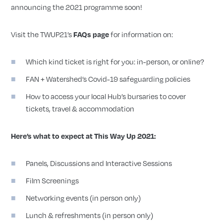
announcing the 2021 programme soon!
Visit the TWUP21’s
for information on:
FAQs page
Which kind ticket is right for you: in-person, or online?
FAN + Watershed’s Covid-19 safeguarding policies
How to access your local Hub’s bursaries to cover
tickets, travel & accommodation
Here’s what to expect at This Way Up 2021:
Panels, Discussions and Interactive Sessions
Film Screenings
Networking events (in person only)
Lunch & refreshments (in person only)