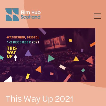
This Way Up 2021