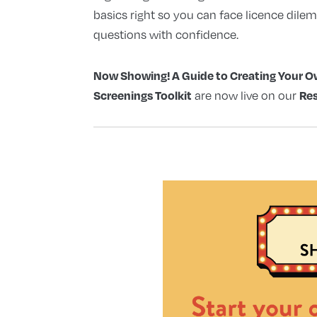
basics right so you can face licence dile
questions with confidence.
Now Showing! A Guide to Creating Your
Screenings Toolkit
Re
are now live on our