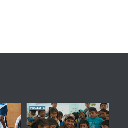
PROJECTS