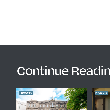
Continue Readi
PROJECTS
PROJECTS