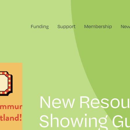
Funding
Support
Membership
New
New Resou
Showing Gu