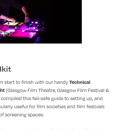
lkit
Technical
 start to finish with our handy
ght
(Glasgow Film Theatre, Glasgow Film Festival &
 compiled this fail-safe guide to setting up, and
cularly useful for film societies and film festivals
f screening spaces.