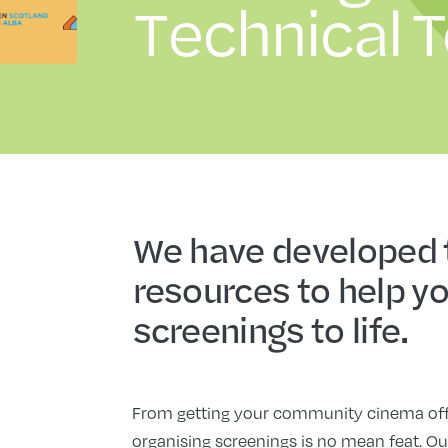
Technical T
We have developed
resources to help yo
screenings to life.
From getting your community cinema off t
organising screenings is no mean feat. Ou