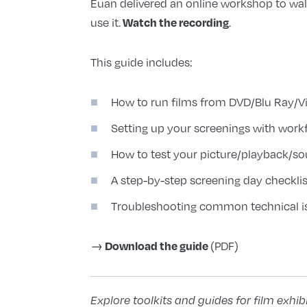
Euan delivered an online workshop to wa
Watch the recording
use it.
.
This guide includes:
How to run films from DVD/Blu Ray/Vi
Setting up your screenings with workf
How to test your picture/playback/s
A step-by-step screening day checklis
Troubleshooting common technical i
Download the guide
→
(PDF)
Explore toolkits and guides for film exhib