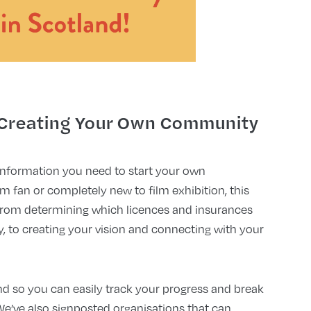
 Creating Your Own Community
information you need to start your own
 fan or completely new to film exhibition, this
, from determining which licences and insurances
y, to creating your vision and connecting with your
end so you can easily track your progress and break
We’ve also signposted organisations that can