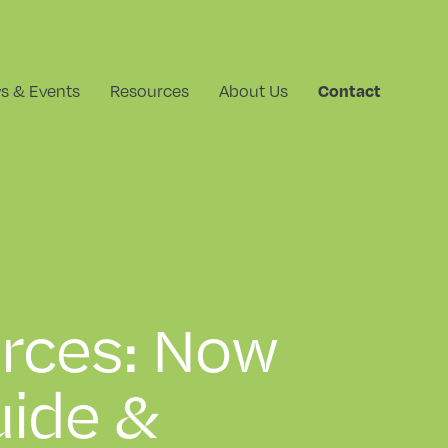
Contact
s & Events
Resources
About Us
rces: Now
ide &