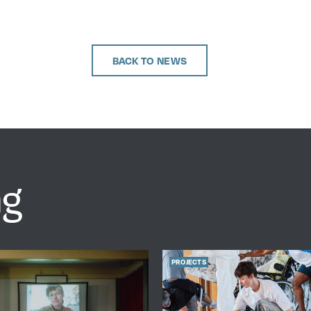
BACK TO NEWS
ng
PROJECTS