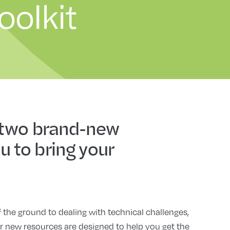
oolkit
 two brand-new
u to bring your
he ground to dealing with technical challenges,
r new resources are designed to help you get the