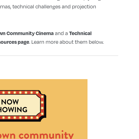
mmas, technical challenges and projection
 Own Community Cinema
Technical
and a
sources page
. Learn more about them below.