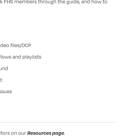
lk FHS members through the guide, and how to
deo files/DCP
lows and playlists
ound
t
ssues
Resources page
itors on our
.