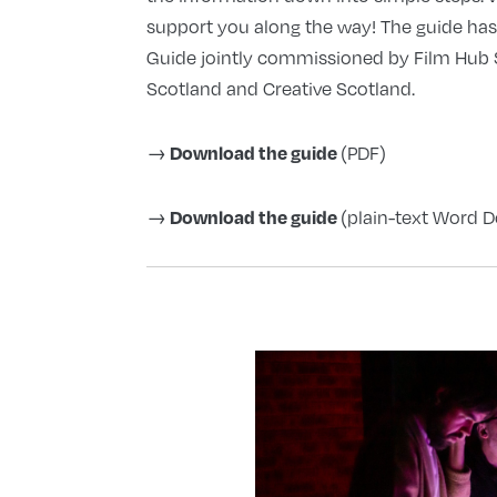
support you along the way! The guide ha
Guide jointly commissioned by Film Hub S
Scotland and Creative Scotland.
Download the guide
→
(PDF)
Download the guide
→
(plain-text Word D