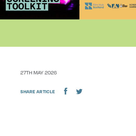
DATE
27TH MAY 2026
SHARE ARTICLE