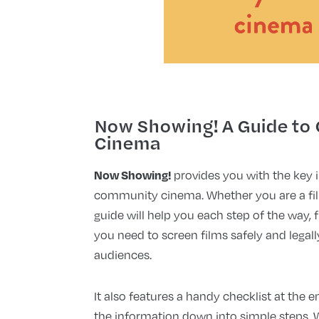
Now Showing! A Guide to
Cinema
Now Showing!
provides you with the key 
community cinema. Whether you are a film
guide will help you each step of the way
you need to screen films safely and legall
audiences.
It also features a handy checklist at the 
the information down into simple steps. 