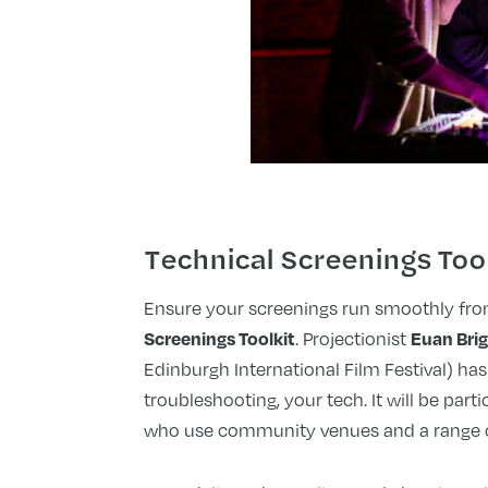
Technical Screenings Too
Ensure your screenings run smoothly from
Screenings Toolkit
Euan Bri
. Projectionist
Edinburgh International Film Festival) has
troubleshooting, your tech. It will be parti
who use community venues and a range o