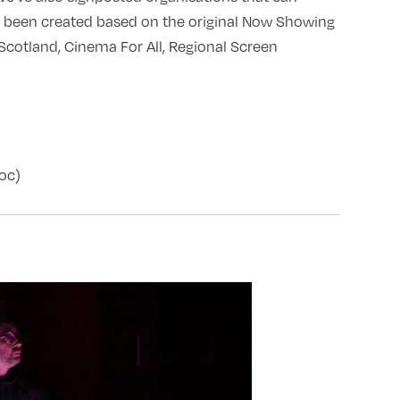
s been created based on the original Now Showing
cotland, Cinema For All, Regional Screen
oc)