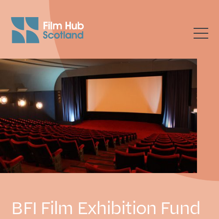
BFI Film Exhibition Fund