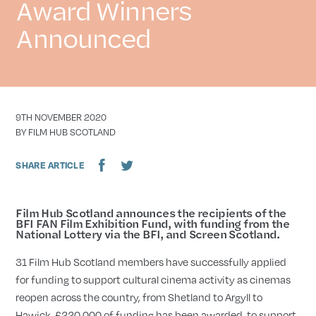
Award Winners
Announced
DATE
9TH NOVEMBER 2020
AUTHOR
BY FILM HUB SCOTLAND
SHARE ARTICLE
Film Hub Scotland announces the recipients of the
BFI FAN Film Exhibition Fund, with funding from the
National Lottery via the BFI, and Screen Scotland.
31 Film Hub Scotland members have successfully applied
for funding to support cultural cinema activity as cinemas
reopen across the country, from Shetland to Argyll to
Hawick. £220,000 of funding has been awarded, to support