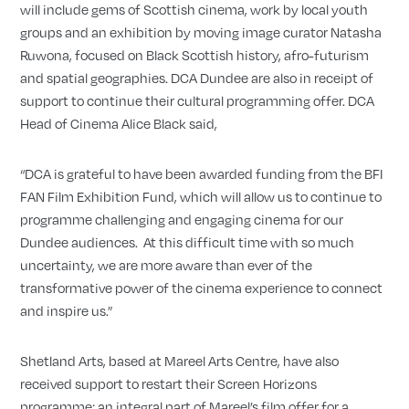
will include gems of Scottish cinema, work by local youth
groups and an exhibition by moving image curator Natasha
Ruwona, focused on Black Scottish history, afro-futurism
and spatial geographies. DCA Dundee are also in receipt of
support to continue their cultural programming offer. DCA
Head of Cinema Alice Black said,
“DCA is grateful to have been awarded funding from the BFI
FAN Film Exhibition Fund, which will allow us to continue to
programme challenging and engaging cinema for our
Dundee audiences. At this difficult time with so much
uncertainty, we are more aware than ever of the
transformative power of the cinema experience to connect
and inspire us.”
Shetland Arts, based at Mareel Arts Centre, have also
received support to restart their Screen Horizons
programme; an integral part of Mareel’s film offer for a