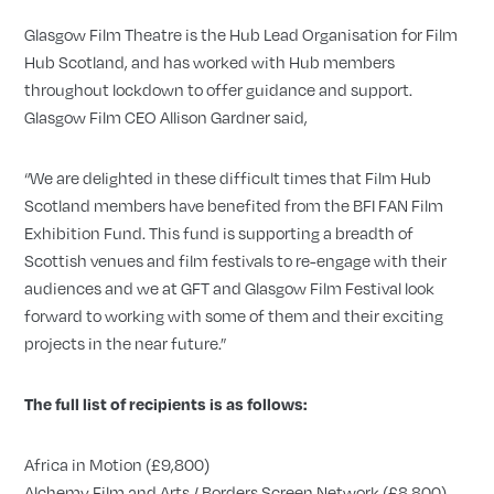
Glasgow Film Theatre is the Hub Lead Organisation for Film
Hub Scotland, and has worked with Hub members
throughout lockdown to offer guidance and support.
Glasgow Film CEO Allison Gardner said,
“We are delighted in these difficult times that Film Hub
Scotland members have benefited from the BFI FAN Film
Exhibition Fund. This fund is supporting a breadth of
Scottish venues and film festivals to re-engage with their
audiences and we at GFT and Glasgow Film Festival look
forward to working with some of them and their exciting
projects in the near future.”
The full list of recipients is as follows:
Africa in Motion (£9,800)
Alchemy Film and Arts / Borders Screen Network (£8,800)