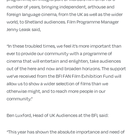
number of years, bringing independent, arthouse and
foreign language cinema, from the UK as well as the wider
world, to Shetland audiences. Film Programme Manager
Jenny Leask said,
“In these troubled times, we feel it’s more important than
ever to provide our community with a programme of
cinema that will entertain and enlighten, take audiences
out of the here and now and broaden horizons. The support
we’ve received from the BFI FAN Film Exhibition Fund will
allow us to show a wider selection of films than we
otherwise might, and to reach more people in our
community.”
Ben Luxford, Head of UK Audiences at the BFI, said:
“This year has shown the absolute importance and need of