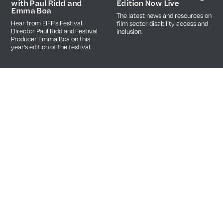
Edition Now Live
with Paul Ridd and
Emma Boa
The latest news and resources on
Hear from EIFF's Festival
film sector disability access and
Director Paul Ridd and Festival
inclusion.
Producer Emma Boa on this
year's edition of the festival