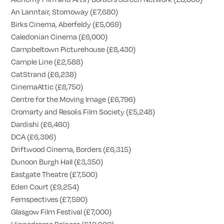
An Lanntair, Stornoway (£7,680)
Birks Cinema, Aberfeldy (£5,069)
Caledonian Cinema (£6,000)
Campbeltown Picturehouse (£8,430)
Cample Line (£2,588)
CatStrand (£6,238)
CinemaAttic (£8,750)
Centre for the Moving Image (£6,796)
Cromarty and Resolis Film Society (£5,248)
Dardishi (£6,460)
DCA (£6,396)
Driftwood Cinema, Borders (£6,315)
Dunoon Burgh Hall (£3,350)
Eastgate Theatre (£7,500)
Eden Court (£9,254)
Femspectives (£7,590)
Glasgow Film Festival (£7,000)
Hippodrome Bo’ness (£10,000)