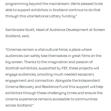
programming beyond the mainstream. We’re pleased to be
able to support exhibitors in Scotland continue to do that
through this vital National Lottery funding.”
Sambrooke Scott, Head of Audience Development at Screen
Scotland, said,
“Cinemas remain a vital cultural force; a place where
audiences can safely lose themselves in great films on the
big screen. Thanks to the imagination and passion of
Scottish exhibitors, supported by FEF, these projects will
engage audiences, providing much needed escapism,
engagement and connection. Alongside the Independent
Cinema Recovery and Resilience Fund this support will help
exhibitors through these challenging times and ensure the
cinema experience remains accessible to communities
across Scotland.”