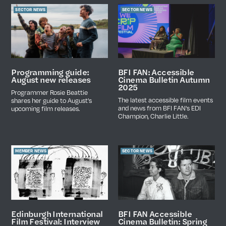
SECTOR NEWS
SECTOR NEWS
Programming guide:
BFI FAN: Accessible
August new releases
Cinema Bulletin Autumn
2025
Programmer Rosie Beattie
The latest accessible film events
shares her guide to August's
and news from BFI FAN's EDI
upcoming film releases.
Champion, Charlie Little.
MEMBER NEWS
SECTOR NEWS
BFI FAN Accessible
Edinburgh International
Cinema Bulletin: Spring
Film Festival: Interview