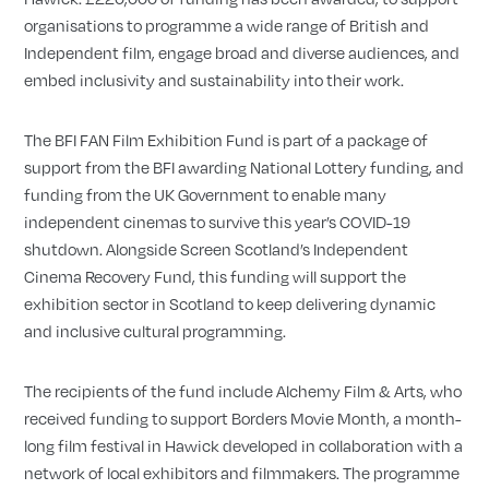
organisations to programme a wide range of British and
Independent film, engage broad and diverse audiences, and
embed inclusivity and sustainability into their work.
The BFI FAN Film Exhibition Fund is part of a package of
support from the BFI awarding National Lottery funding, and
funding from the UK Government to enable many
independent cinemas to survive this year’s COVID-19
shutdown. Alongside Screen Scotland’s Independent
Cinema Recovery Fund, this funding will support the
exhibition sector in Scotland to keep delivering dynamic
and inclusive cultural programming.
The recipients of the fund include Alchemy Film & Arts, who
received funding to support Borders Movie Month, a month-
long film festival in Hawick developed in collaboration with a
network of local exhibitors and filmmakers. The programme