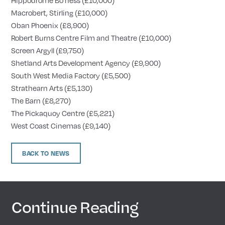
Macrobert, Stirling (£10,000)
Oban Phoenix (£8,900)
Robert Burns Centre Film and Theatre (£10,000)
Screen Argyll (£9,750)
Shetland Arts Development Agency (£9,900)
South West Media Factory (£5,500)
Strathearn Arts (£5,130)
The Barn (£8,270)
The Pickaquoy Centre (£5,221)
West Coast Cinemas (£9,140)
BACK TO NEWS
Continue Reading