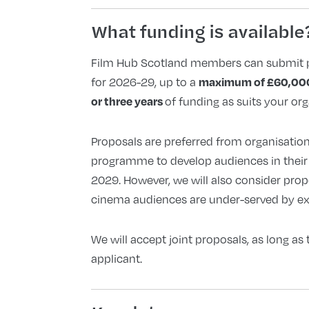
What funding is available
Film Hub Scotland members can submit 
maximum of £60,0
for 2026-29, up to a
or three years
of funding as suits your org
Proposals are preferred from organisation
programme to develop audiences in their i
2029. However, we will also consider prop
cinema audiences are under-served by exi
We will accept joint proposals, as long as 
applicant.