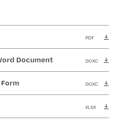
PDF
 Word Document
DOXC
g Form
DOXC
XLSX