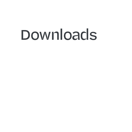
Downloads