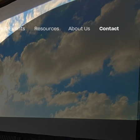
Contact
s & Events
Resources
About Us