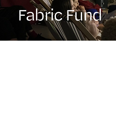
Fabric Fund