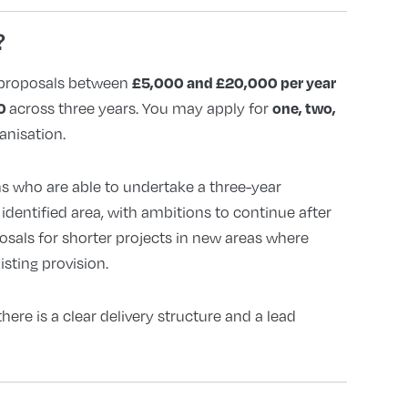
?
£5,000 and £20,000 per year
proposals between
00
one, two,
across three years. You may apply for
anisation.
s who are able to undertake a three-year
dentified area, with ambitions to continue after
osals for shorter projects in new areas where
sting provision.
there is a clear delivery structure and a lead