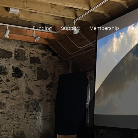
Funding
Support
Membership
New