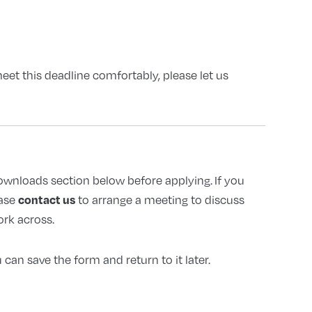
et this deadline comfortably, please let us
downloads section below before applying. If you
contact us
ase
to arrange a meeting to discuss
ork across.
can save the form and return to it later.