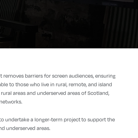
 removes barriers for screen audiences, ensuring
ble to those who live in rural, remote, and island
in rural areas and underserved areas of Scotland,
 networks.
o undertake a longer-term project to support the
nd underserved areas.