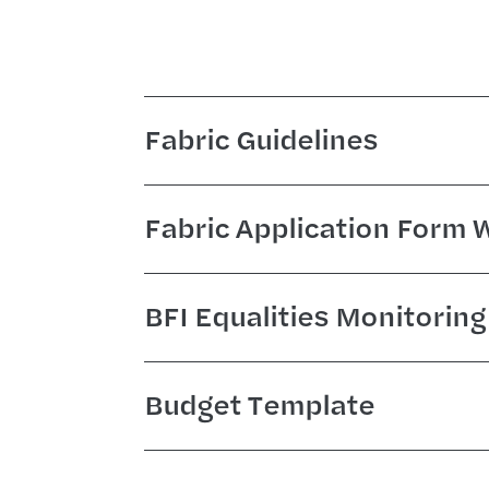
Fabric Guidelines
Fabric Application Form
BFI Equalities Monitorin
Budget Template