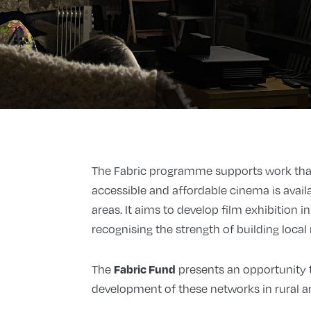
The Fabric programme supports work that
accessible and affordable cinema is availa
areas. It aims to develop film exhibition 
recognising the strength of building local
Fabric Fund
The
presents an opportunity t
development of these networks in rural a