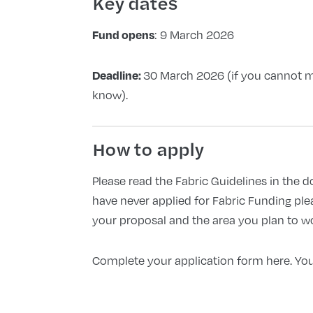
Key dates
Fund opens
: 9 March 2026
Deadline:
30 March 2026 (if you cannot me
know).
How to apply
Please read the Fabric Guidelines in the 
have never applied for Fabric Funding
ple
your proposal and the area you plan to w
Complete your application form here. You 