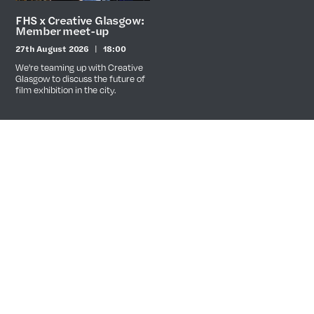
FHS x Creative Glasgow:
Member meet-up
27th August 2026
18:00
Date
Time
We're teaming up with Creative
Glasgow to discuss the future of
film exhibition in the city.