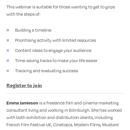
This webinar is suitable for those wanting to get to grips
with the steps of:
Building a timeline
Prioritising activity with limited resources
Content ideas to engage your audience
Time-saving hacks to make your life easier
Tracking and evaluating success
Register to join
is a freelance film and cinema marketing
Emma Jamieson
consultant living and working in Edinburgh. She has worked
with both exhibition and distribution clients, including
French Film Festival UK, Cinetopia, Modern Films, Mustard