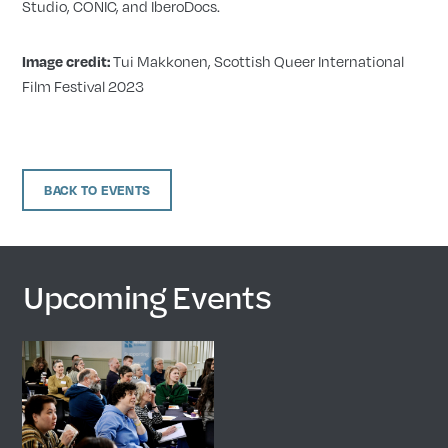
Studio, CONIC, and IberoDocs.
Tui Makkonen, Scottish Queer International
Image credit:
Film Festival 2023
BACK TO EVENTS
Upcoming Events