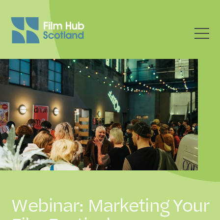
Webinar: Marketing Your