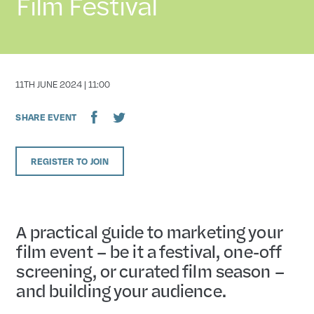
Film Festival
DATE
11TH JUNE 2024 | 11:00
SHARE EVENT
REGISTER TO JOIN
A practical guide to marketing your
film event – be it a festival, one-off
screening, or curated film season –
and building your audience.