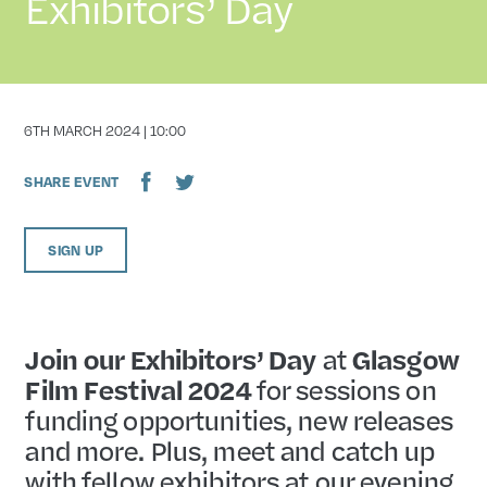
Exhibitors’ Day
DATE
6TH MARCH 2024 | 10:00
SHARE EVENT
SIGN UP
Join our Exhibitors’ Day
at
Glasgow
Film Festival 2024
for sessions on
funding opportunities, new releases
and more. Plus, meet and catch up
with fellow exhibitors at our evening