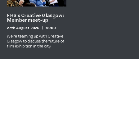
FHS x Creative Glasgow:
Member meet-up
27th August 2026
18:00
Date
Time
We're teaming up with Creative
Glasgow to discuss the future of
film exhibition in the city.