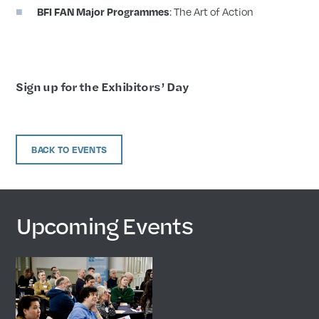
BFI FAN Major Programmes
: The Art of Action
Sign up for the Exhibitors’ Day
BACK TO EVENTS
Upcoming Events