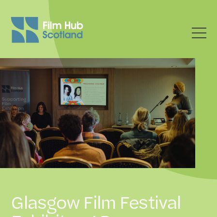
Glasgow Film Festival