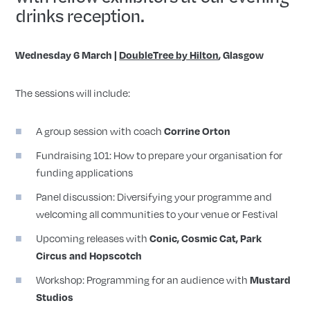
drinks reception.
Wednesday 6 March |
DoubleTree by Hilton
, Glasgow
The sessions will include:
A group session with coach
Corrine Orton
Fundraising 101: How to prepare your organisation for
funding applications
Panel discussion: Diversifying your programme and
welcoming all communities to your venue or Festival
Upcoming releases with
Conic, Cosmic Cat, Park
Circus and Hopscotch
Workshop: Programming for an audience with
Mustard
Studios