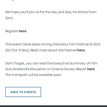
We hope you’ll join us for the day and stay for drinks from
5pm.
Register
.
here
This event takes place during Discovery Film Festival at DCA
(22 Oct-6 Nov). Read more about the Festival
.
here
Don’t forget, you can read the Executive Summary of Film
Hub Scotland’s Education in Cinema Survey Report
.
here
The full report will be available soon.
BACK TO EVENTS