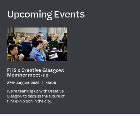
Upcoming Events
FHS x Creative Glasgow:
Member meet-up
27th August 2026
18:00
Date
Time
We're teaming up with Creative
Glasgow to discuss the future of
film exhibition in the city.