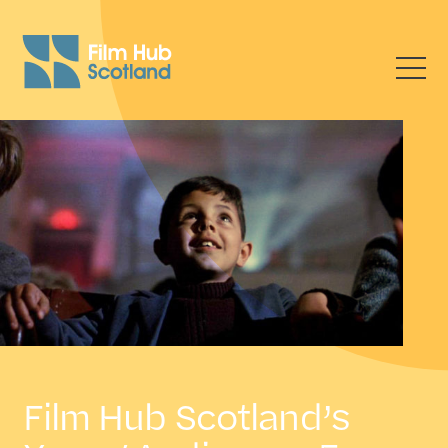
Film Hub Scotland’s