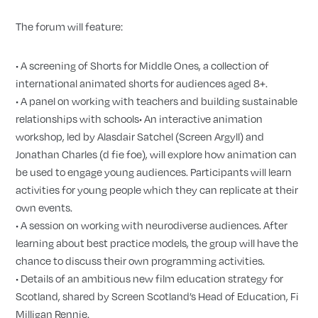
The forum will feature:
• A screening of Shorts for Middle Ones, a collection of
international animated shorts for audiences aged 8+.
• A panel on working with teachers and building sustainable
relationships with schools• An interactive animation
workshop, led by Alasdair Satchel (Screen Argyll) and
Jonathan Charles (d fie foe), will explore how animation can
be used to engage young audiences. Participants will learn
activities for young people which they can replicate at their
own events.
• A session on working with neurodiverse audiences. After
learning about best practice models, the group will have the
chance to discuss their own programming activities.
• Details of an ambitious new film education strategy for
Scotland, shared by Screen Scotland’s Head of Education, Fi
Milligan Rennie.