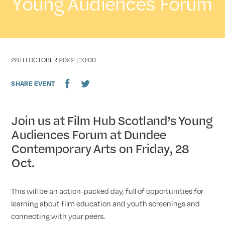
Young Audiences Forum
DATE
28TH OCTOBER 2022 | 10:00
SHARE EVENT
Join us at Film Hub Scotland’s Young
Audiences Forum at Dundee
Contemporary Arts on Friday, 28
Oct.
This will be an action-packed day, full of opportunities for
learning about film education and youth screenings and
connecting with your peers.