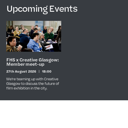
Upcoming Events
FHS x Creative Glasgow:
Member meet-up
27th August 2026
18:00
Date
Time
We're teaming up with Creative
Glasgow to discuss the future of
film exhibition in the city.