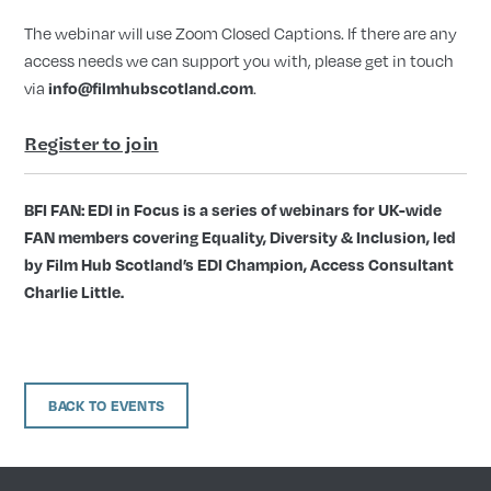
The webinar will use Zoom Closed Captions. If there are any
access needs we can support you with, please get in touch
via
info@filmhubscotland.com
.
Register to join
BFI FAN: EDI in Focus is a series of webinars for UK-wide
FAN members covering Equality, Diversity & Inclusion, led
by Film Hub Scotland’s EDI Champion, Access Consultant
Charlie Little.
BACK TO EVENTS