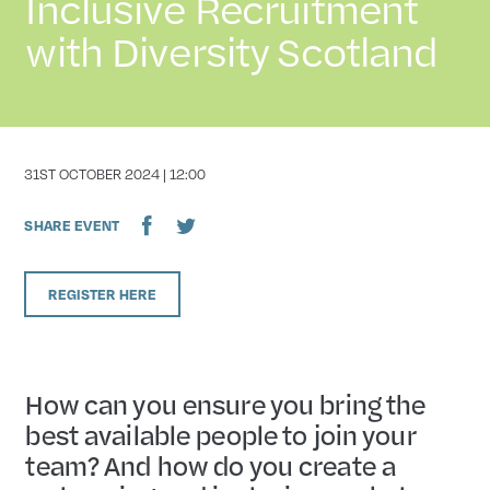
Inclusive Recruitment
with Diversity Scotland
DATE
31ST OCTOBER 2024 | 12:00
SHARE EVENT
REGISTER HERE
How can you ensure you bring the
best available people to join your
team? And how do you create a