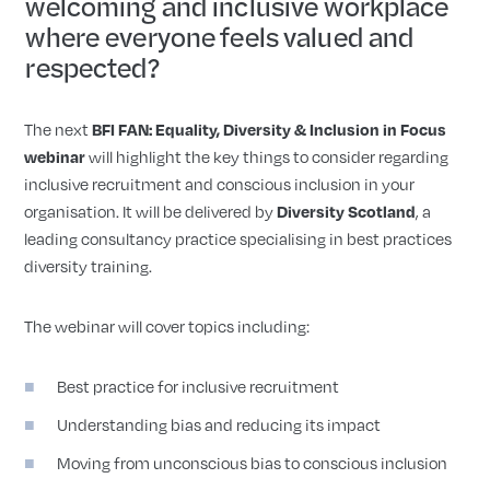
welcoming and inclusive workplace
where everyone feels valued and
respected?
The next
BFI FAN: Equality, Diversity & Inclusion in Focus
webinar
will highlight the key things to consider regarding
inclusive recruitment and conscious inclusion in your
organisation. It will be delivered by
Diversity Scotland
, a
leading consultancy practice specialising in best practices
diversity training.
The webinar will cover topics including:
Best practice for inclusive recruitment
Understanding bias and reducing its impact
Moving from unconscious bias to conscious inclusion