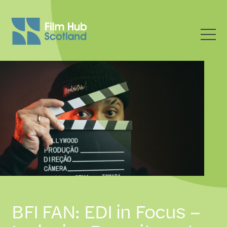
BFI FAN: EDI in Focus –