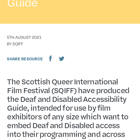
Guide
DATE
5TH AUGUST 2021
AUTHOR
BY SQIFF
SHARE RESOURCE
The Scottish Queer International
Film Festival (SQIFF) have produced
the Deaf and Disabled Accessibility
Guide, intended for use by film
exhibitors of any size which want to
embed Deaf and Disabled access
into their programming and across