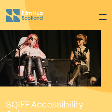
SQIFF Accessibility