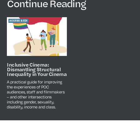
Continue Reading
ACCESS & EDI
Inclusive Cinema:
Dismantling Structural
Inequality in Your Cinema
A practical guide for improving
the experiences of POC
audiences, staff and filmmakers
– and other intersections
including gender, sexuality,
disability, income and class.