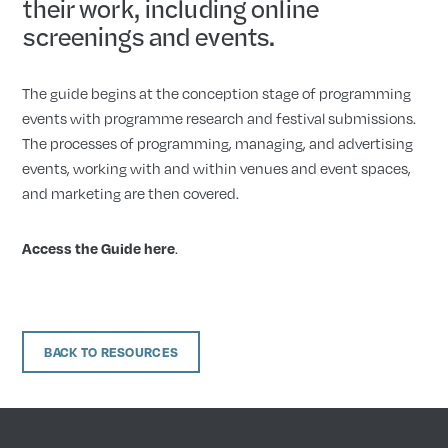
their work, including online
screenings and events.
The guide begins at the conception stage of programming
events with programme research and festival submissions.
The processes of programming, managing, and advertising
events, working with and within venues and event spaces,
and marketing are then covered.
.
Access the Guide here
BACK TO RESOURCES