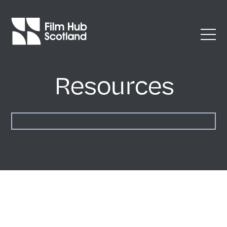
Resources
Accessibility