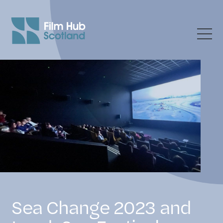
Sea Change 2023 and