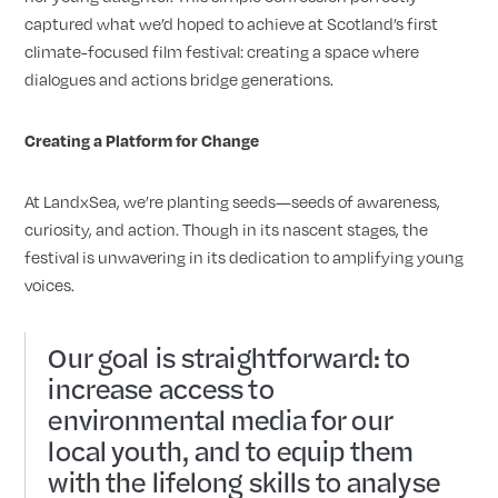
captured what we’d hoped to achieve at Scotland’s first
climate-focused film festival: creating a space where
dialogues and actions bridge generations.
Creating a Platform for Change
At LandxSea, we’re planting seeds
seeds of awareness,
—
curiosity, and action. Though in its nascent stages, the
festival is unwavering in its dedication to amplifying young
voices.
Our goal is straightforward: to
increase access to
environmental media for our
local youth, and to equip them
with the lifelong skills to analyse