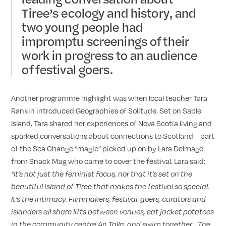
Tiree’s ecology and history, and
two young people had
impromptu screenings of their
work in progress to an audience
of festival goers.
Another programme highlight was when local teacher Tara
Rankin introduced Geographies of Solitude. Set on Sable
Island, Tara shared her experiences of Nova Scotia living and
sparked conversations about connections to Scotland – part
of the Sea Change “magic” picked up on by Lara Delmage
from Snack Mag who came to cover the festival. Lara said:
“It
’
s not just the feminist focus, nor that it
’
s set on the
beautiful island of Tiree that makes the festival so special.
It
’
s the intimacy. Filmmakers, festival-goers, curators and
islanders all share lifts between venues, eat jacket potatoes
in the community centre An Talla, and swim together… The