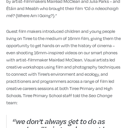
by artist-filmmakers Mairéad McClean and Julia Parks – and
Étáin and Meabh who brought their film
“
Cá a ndeachaigh
(Where Am I Going?).
m
é
?
”
Guest film makers introduced children and young people
living on Tiree to the medium of 16mm film, giving them the
opportunity to get hands on with the history of cinema –
even shooting 16mm-inspired videos on our smart phones
with artist-filmmaker Mairéad McClean. Visual artists led
creative workshops using film and photography techniques
to connect with Tiree’s environment and ecology, and
practitioners and programmers across a range of film led
creative careers sessions at both Tiree Primary and High
Schools. Tiree Primary School staff told the
Sea Change
team:
“we don’t always get to do as