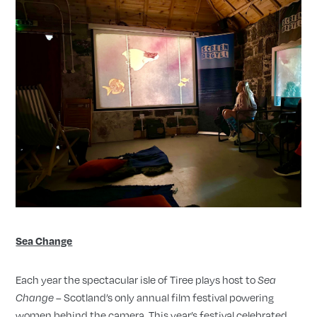
Sea Change
Each year the spectacular isle of Tiree plays host to
Sea
– Scotland’s only annual film festival powering
Change
women behind the camera. This year’s festival celebrated