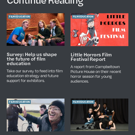
FILM EDUCATION
FILM EDUCATION
Survey: Help us shape
Little Horrors Film
the future of film
Festival Report
education
A report from Campbeltown
Take our survey to feed into film
Picture House on their recent
education strategy and future
horror season for young
support for exhibitors.
audiences.
FILM EDUCATION
FILM EDUCATION