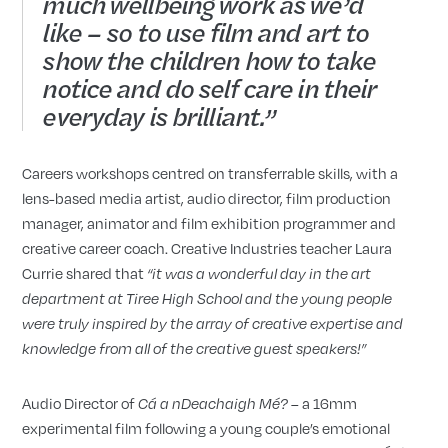
much wellbeing work as we’d
like – so to use film and art to
show the children how to take
notice and do self care in their
everyday is brilliant.”
Careers workshops centred on transferrable skills, with a
lens-based media artist, audio director, film production
manager, animator and film exhibition programmer and
creative career coach. Creative Industries teacher Laura
Currie shared that
“it was a wonderful day in the art
department at Tiree High School and the young people
were truly inspired by the array of creative expertise and
knowledge from all of the creative guest speakers!”
Audio Director of
– a 16mm
Cá a nDeachaigh Mé?
experimental film following a young couple’s emotional