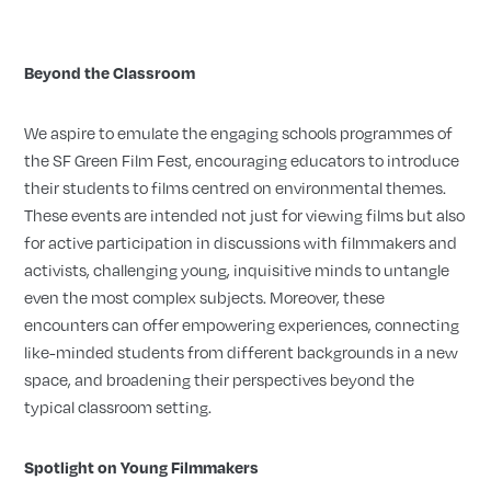
Beyond the Classroom
We aspire to emulate the engaging schools programmes of
the SF Green Film Fest, encouraging educators to introduce
their students to films centred on environmental themes.
These events are intended not just for viewing films but also
for active participation in discussions with filmmakers and
activists, challenging young, inquisitive minds to untangle
even the most complex subjects. Moreover, these
encounters can offer empowering experiences, connecting
like-minded students from different backgrounds in a new
space, and broadening their perspectives beyond the
typical classroom setting.
Spotlight on Young Filmmakers