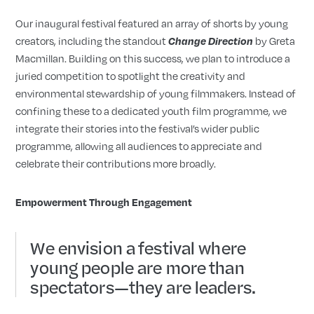
Our inaugural festival featured an array of shorts by young
creators, including the standout
by Greta
Change Direction
Macmillan. Building on this success, we plan to introduce a
juried competition to spotlight the creativity and
environmental stewardship of young filmmakers. Instead of
confining these to a dedicated youth film programme, we
integrate their stories into the festival’s wider public
programme, allowing all audiences to appreciate and
celebrate their contributions more broadly.
Empowerment Through Engagement
We envision a festival where
young people are more than
spectators—they are leaders.