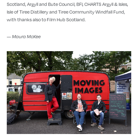
Scotland, Argyll and Bute Council, BFI, CHARTS Argyll & Isles,
Isle of Tiree Distillery and Tiree Community Windfall Fund,
with thanks also to Film Hub Scotland.
—
Maura McKee