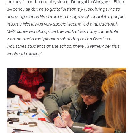
journey from the countryside of Donegal to Glasgow – Étáin
Sweeney said:
“I’m so grateful that my work brings me to
amazing places like Tiree and brings such beautiful people
into my life! It was very special seeing ‘Cá a nDeachaigh
M
é
?’ screened alongside the work of so many incredible
women and a real pleasure chatting to the Creative
Industries students at the school there. I’ll remember this
weekend forever.”