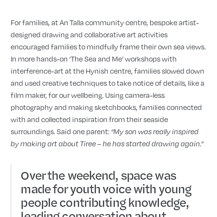
For families, at An Talla community centre, bespoke artist-
designed drawing and collaborative art activities
encouraged families to mindfully frame their own sea views.
In more hands-on ‘The Sea and Me’ workshops with
interference-art at the Hynish centre, families slowed down
and used creative techniques to take notice of details, like a
film maker, for our wellbeing. Using camera-less
photography and making sketchbooks, families connected
with and collected inspiration from their seaside
surroundings. Said one parent:
“My son was really inspired
by making art about Tiree – he has started drawing again.”
Over the weekend, space was
made for youth voice with young
people contributing knowledge,
leading conversation about