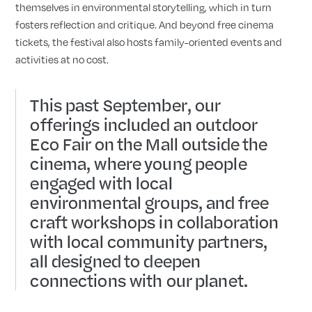
themselves in environmental storytelling, which in turn
fosters reflection and critique. And beyond free cinema
tickets, the festival also hosts family-oriented events and
activities at no cost.
This past September, our
offerings included an outdoor
Eco Fair on the Mall outside the
cinema, where young people
engaged with local
environmental groups, and free
craft workshops in collaboration
with local community partners,
all designed to deepen
connections with our planet.