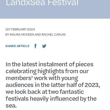
LandxSea Festival
DATE
1ST FEBRUARY 2024
AUTHOR
BY MAURA MCKEEN AND RACHEL CAPLAN
SHARE ARTICLE
In the latest instalment of pieces
celebrating highlights from our
members’ work with young
audiences in the latter half of 2023,
we look back at two fantastic
festivals heavily influenced by the
sea.