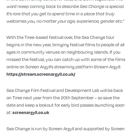
word I keep coming back to describe Sea Change is special.
It
’
s rare that you get to spend time in a place that truly
welcomes you, no matter your age, experience, gender etc.”
With the Tiree-based festival over, the Sea Change tour
begins in the new year, bringing festival films to people of all
ages in community venues on neighbouring islands. If you
missed the festival, you can catch up with some of the films
online on Screen Argyll’s streaming platform Stream Argyll:
https://stream.screenargyll.co.uk/
Sea Change Film Festival and Development Lab will be back
on Tiree next year from the 20th September – so save the
date and keep a lookout for early bird passes launching soon
at:
screenargyll.co.uk
Sea Change is run by Screen Argyll and supported by Screen