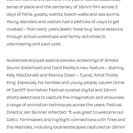
sense of place and the centenary of 16mm film across 3
days of films, guests, events, beach walks and sea swims.
Young islanders and visitors had a plethora of ways to get
involved – from early years Gaelic ‘book bug’ social sessions
through school workshops and family activities to
volunteering and paid work.
Audiences enjoyed special preview screenings of
Smoke
and Carol Morley’s new feature – starring
Sauna Sisterhood
Kelly MacDonald and Monica Dolan –
Typist, Artist Pirate,
. Especially for families and young people, Lauren Orme
King
of Cardiff Animation Festival curated digital and 16mm
shorts selections to capture the imagination and showcase
a range of animation techniques across the years. Festival
Director, Jen Skinner reflected: “It was great to welcome our
Celtic filmmakers and highlight connections with Tiree and
the Hebrides, including local landscapes captured on 16mm