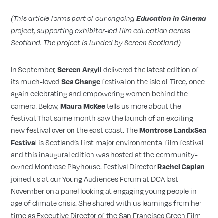
(This article forms part of our ongoing
Education in Cinema
project, supporting exhibitor-led film education across
Scotland. The project is funded by Screen Scotland)
In September,
delivered the latest edition of
Screen Argyll
its much-loved
festival on the isle of Tiree, once
Sea Change
again celebrating and empowering women behind the
camera. Below,
tells us more about the
Maura McKee
festival. That same month saw the launch of an exciting
new festival over on the east coast. The
Montrose LandxSea
is Scotland’s first major environmental film festival
Festival
and this inaugural edition was hosted at the community-
owned Montrose Playhouse. Festival Director
Rachel Caplan
joined us at our Young Audiences Forum at DCA last
November on a panel looking at engaging young people in
age of climate crisis. She shared with us learnings from her
time as Executive Director of the San Francisco Green Film