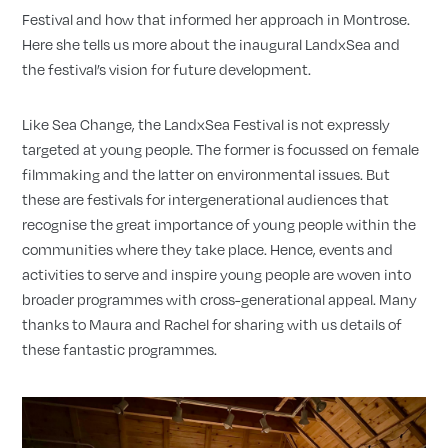
Festival and how that informed her approach in Montrose.
Here she tells us more about the inaugural LandxSea and
the festival’s vision for future development.
Like Sea Change, the LandxSea Festival is not expressly
targeted at young people. The former is focussed on female
filmmaking and the latter on environmental issues. But
these are festivals for intergenerational audiences that
recognise the great importance of young people within the
communities where they take place. Hence, events and
activities to serve and inspire young people are woven into
broader programmes with cross-generational appeal. Many
thanks to Maura and Rachel for sharing with us details of
these fantastic programmes.