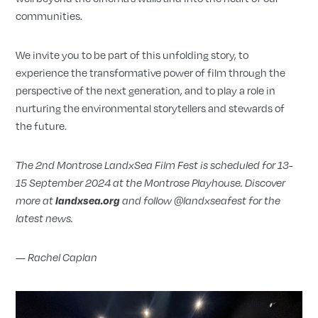
communities.
We invite you to be part of this unfolding story, to
experience the transformative power of film through the
perspective of the next generation, and to play a role in
nurturing the environmental storytellers and stewards of
the future.
The 2nd Montrose LandxSea Film Fest is scheduled for 13-
15 September 2024 at the Montrose Playhouse. Discover
more at
landxsea.org
and follow @landxseafest for the
latest news.
—
Rachel Caplan