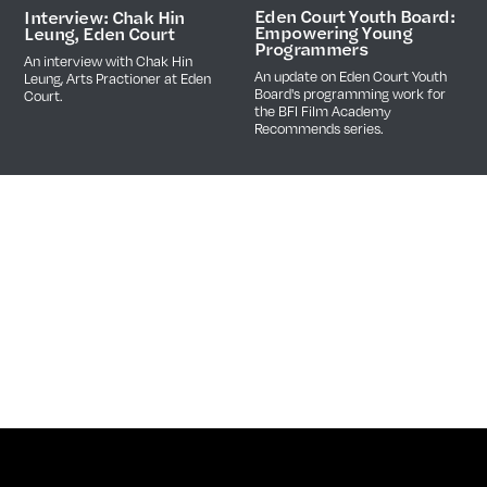
Eden Court Youth Board:
Interview: Chak Hin
Empowering Young
Leung, Eden Court
Programmers
An interview with Chak Hin
An update on Eden Court Youth
Leung, Arts Practioner at Eden
Board's programming work for
Court.
the BFI Film Academy
Recommends series.