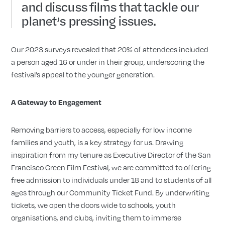
and discuss films that tackle our
planet’s pressing issues.
Our 2023 surveys revealed that 20% of attendees included
a person aged 16 or under in their group, underscoring the
festival’s appeal to the younger generation.
A Gateway to Engagement
Removing barriers to access, especially for low income
families and youth, is a key strategy for us. Drawing
inspiration from my tenure as Executive Director of the San
Francisco Green Film Festival, we are committed to offering
free admission to individuals under 18 and to students of all
ages through our Community Ticket Fund. By underwriting
tickets, we open the doors wide to schools, youth
organisations, and clubs, inviting them to immerse