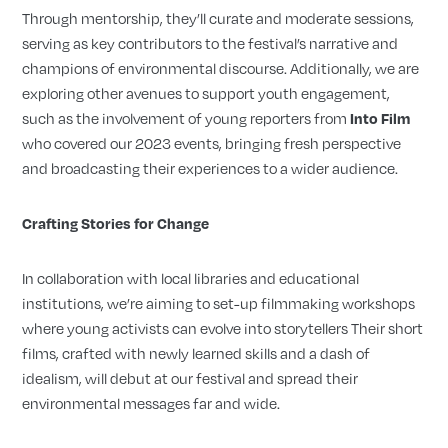
Through mentorship, they’ll curate and moderate sessions,
serving as key contributors to the festival’s narrative and
champions of environmental discourse. Additionally, we are
exploring other avenues to support youth engagement,
such as the involvement of young reporters from
Into Film
who covered our 2023 events, bringing fresh perspective
and broadcasting their experiences to a wider audience.
Crafting Stories for Change
In collaboration with local libraries and educational
institutions, we’re aiming to set-up filmmaking workshops
where young activists can evolve into storytellers Their short
films, crafted with newly learned skills and a dash of
idealism, will debut at our festival and spread their
environmental messages far and wide.