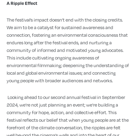
A Ripple Effect
The festival’s impact doesn’t end with the closing credits.
We aim to be a catalyst for sustained awareness and
connection, fostering an environmental consciousness that
endures long after the festival ends, and nurturing a
community of informed and motivated young advocates.
This include cultivating ongoing awareness of
environmental filmmaking; deepening the understanding of
local and global environmental issues; and connecting
young people with broader audiences and networks.
Looking ahead to our second annual festival in September
2024, we’re not just planning an event; we’re building a
community for hope, action, and collective effort. This
festival reflects our belief that when young people are at the
forefront of the climate conversation, the ripples are felt
well beyond the cinema’s walls and into the heart of our