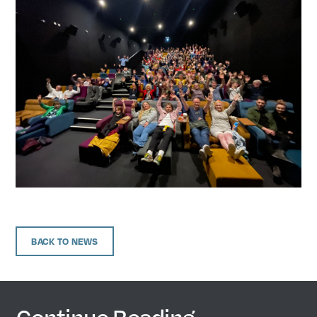
BACK TO NEWS
Continue Reading