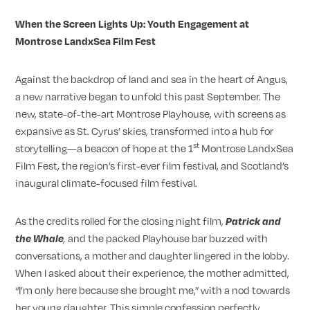
When the Screen Lights Up: Youth Engagement at
Montrose LandxSea Film Fest
Against the backdrop of land and sea in the heart of Angus,
a new narrative began to unfold this past September. The
new, state-of-the-art Montrose Playhouse, with screens as
expansive as St. Cyrus’ skies, transformed into a hub for
st
storytelling—a beacon of hope at the 1
Montrose LandxSea
Film Fest, the region’s first-ever film festival, and Scotland’s
inaugural climate-focused film festival.
As the credits rolled for the closing night film,
Patrick and
and the packed Playhouse bar buzzed with
the Whale
,
conversations, a mother and daughter lingered in the lobby.
When I asked about their experience, the mother admitted,
“I’m only here because she brought me,” with a nod towards
her young daughter. This simple confession perfectly