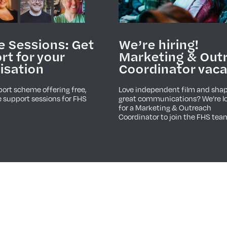
e Sessions: Get
We’re hiring!
rt for your
Marketing & Out
isation
Coordinator vac
ort scheme offering free,
Love independent film and sha
 support sessions for FHS
great communications? We’re l
for a Marketing & Outreach
Coordinator to join the FHS tea