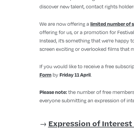
discover new talent, contact rights holder
We are now offering a
limited number of 
offering for us, or a promotion for Festiva
Instead, it’s something that we’re happy 
screen exciting or overlooked films that m
If you would like to receive a free subscrip
by
.
Form
Friday 11 April
the number of free membership
Please note:
everyone submitting an expression of inte
→
Expression of Interest