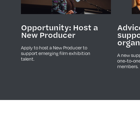
Advic
Opportunity: Host a
suppo
New Producer
organ
Apply to host a New Producer to
support emerging film exhibition
A new supp
talent.
one-to-one
members.