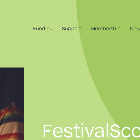
Funding
Support
Membership
New
FestivalSco