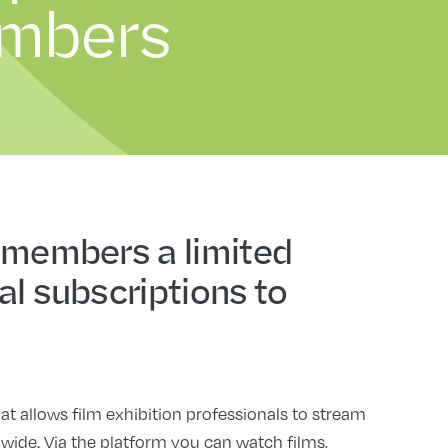
embers
 members a limited
al subscriptions to
at allows film exhibition professionals to stream
dwide. Via the platform you can watch films,