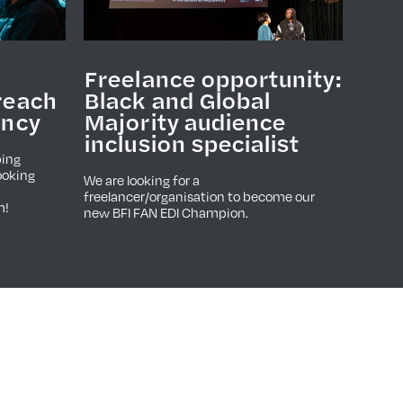
Freelance opportunity:
reach
Black and Global
ancy
Majority audience
inclusion specialist
ping
ooking
We are looking for a
freelancer/organisation to become our
m!
new BFI FAN EDI Champion.