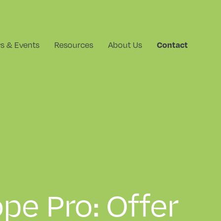
s & Events
Resources
About Us
Contact
pe Pro: Offer