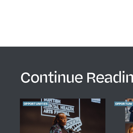
Continue Readi
OPPORTUNITIES
OPPORTUNI