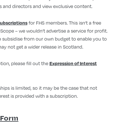
s and directors and view exclusive content.
for FHS members. This isn’t a free
subscriptions
lScope – we wouldn’t advertise a service for profit.
to subsidise from our own budget to enable you to
ay not get a wider release in Scotland.
tion, please fill out the
Expression of Interest
s is limited, so it may be the case that not
rest is provided with a subscription.
 Form