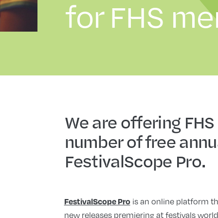
for FHS m
We are offering FHS
number of free annu
FestivalScope Pro.
is an online platform th
FestivalScope Pro
new releases premiering at festivals worl