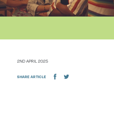
DATE
2ND APRIL 2025
SHARE ARTICLE