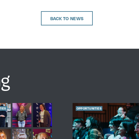
BACK TO NEWS
ng
TIES
OPPORTUNITIES