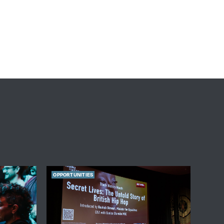
OPPORTUNITIES