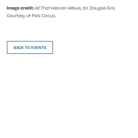
, dir. Douglas Sirk.
Image credit:
All That Heaven Allows
Courtesy of Park Circus.
BACK TO EVENTS