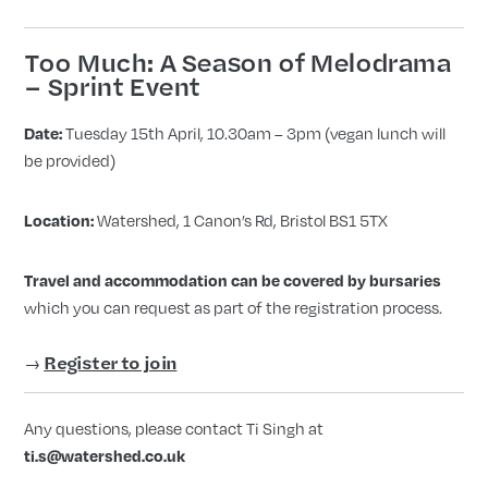
Too Much: A Season of Melodrama
– Sprint Event
Tuesday 15th April, 10.30am – 3pm (vegan lunch will
Date:
be provided)
Watershed, 1 Canon’s Rd, Bristol BS1 5TX
Location:
Travel and accommodation can be covered by bursaries
which you can request as part of the registration process.
→
Register to join
Any questions, please contact Ti Singh at
ti.s@watershed.co.uk