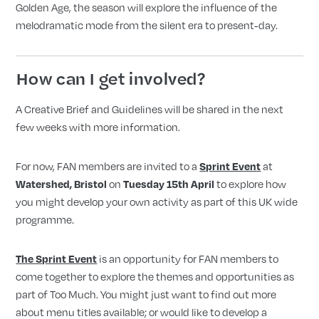
Golden Age, the season will explore the influence of the
melodramatic mode from the silent era to present-day.
How can I get involved?
A Creative Brief and Guidelines will be shared in the next
few weeks with more information.
For now, FAN members are
invited to a
at
Sprint Event
on
to explore how
Watershed, Bristol
Tuesday 15th April
you might develop your own activity as part of this UK wide
programme.
is an opportunity for FAN members to
The Sprint Event
come together to explore the themes and opportunities as
part of Too Much. You might just want to find out more
about menu titles available; or would like to develop a