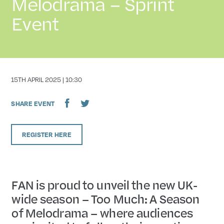
Melodrama – Sprint
Event
DATE
15TH APRIL 2025 | 10:30
SHARE EVENT
REGISTER HERE
FAN is proud to unveil the new UK-
wide season – Too Much: A Season
of Melodrama – where audiences