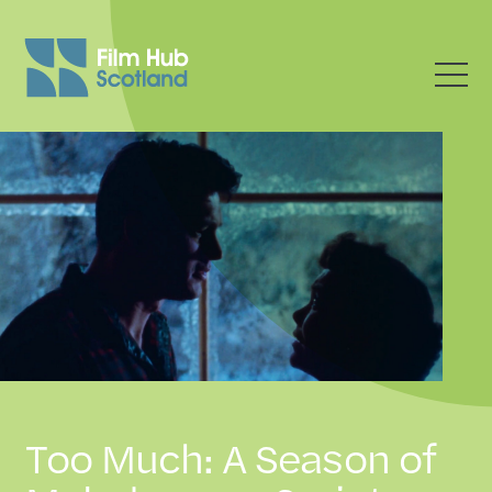
Too Much: A Season of