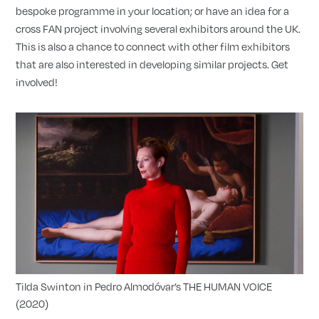
bespoke programme in your location; or have an idea for a
cross FAN project involving several exhibitors around the UK.
This is also a chance to connect with other film exhibitors
that are also interested in developing similar projects. Get
involved!
Tilda Swinton in Pedro Almodóvar’s THE HUMAN VOICE
(2020)