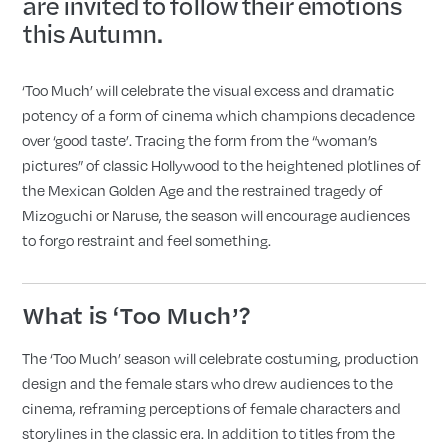
are invited to follow their emotions
this Autumn.
‘Too Much’ will celebrate the visual excess and dramatic
potency of a form of cinema which champions decadence
over ‘good taste’. Tracing the form from the “woman’s
pictures” of classic Hollywood to the heightened plotlines of
the Mexican Golden Age and the restrained tragedy of
Mizoguchi or Naruse, the season will encourage audiences
to forgo restraint and feel something.
What is ‘Too Much’?
The ‘Too Much’ season will celebrate costuming, production
design and the female stars who drew audiences to the
cinema, reframing perceptions of female characters and
storylines in the classic era. In addition to titles from the