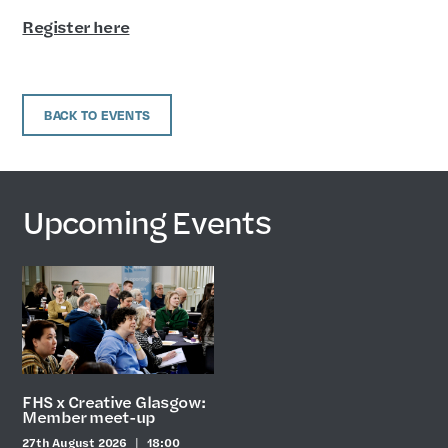
Register here
BACK TO EVENTS
Upcoming Events
FHS x Creative Glasgow:
Member meet-up
27th August 2026
18:00