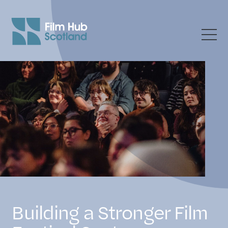
Building a Stronger Film