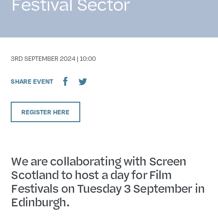
Festival Sector
DATE
3RD SEPTEMBER 2024 | 10:00
SHARE EVENT
REGISTER HERE
We are collaborating with Screen
Scotland to host a day for Film
Festivals on Tuesday 3 September in
Edinburgh.