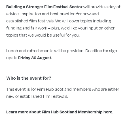
will provide a day of
Building a Stronger Film Festival Sector
advice, inspiration and best practice for new and
established film festivals. We will cover topics including
funding and fair work – plus, we’d like your input on other
topics that we would be useful for you.
Lunch and refreshments will be provided. Deadline for sign
ups is
Friday 30 August.
Who is the event for?
This event is for Film Hub Scotland members who are either
new or established film festivals.
.
Learn more about Film Hub Scotland Membership here