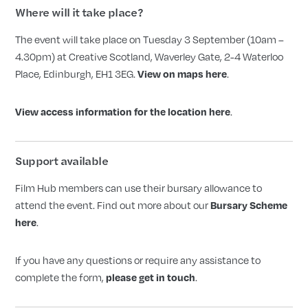
Where will it take place?
The event will take place on Tuesday 3 September (10am –
4.30pm) at Creative Scotland, Waverley Gate, 2-4 Waterloo
Place, Edinburgh, EH1 3EG.
.
View on maps here
.
View access information for the location here
Support available
Film Hub members can use their bursary allowance to
attend the event. Find out more about our
Bursary Scheme
.
here
If you have any questions or require any assistance to
complete the form,
.
please get in touch