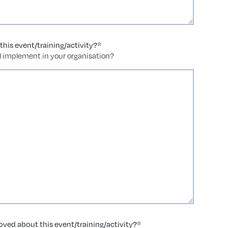
his event/training/activity?
*
ll implement in your organisation?
ved about this event/training/activity?
*