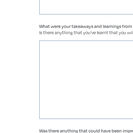
What were your takeaways and learnings from t
Is there anything that you've learnt that you wi
Was there anything that could have been impro