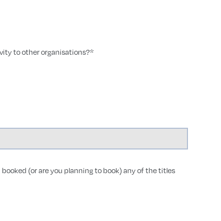
ity to other organisations?
*
 booked (or are you planning to book) any of the titles