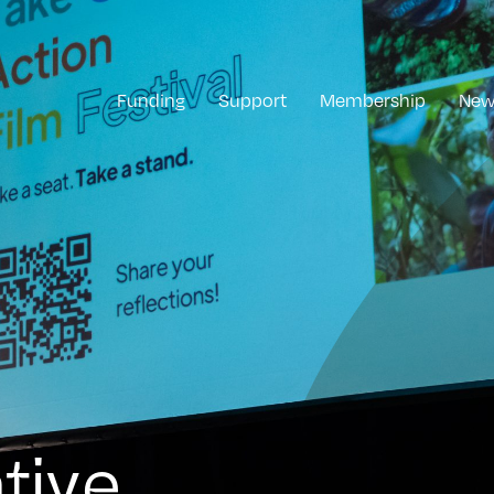
Funding
Support
Membership
New
tive