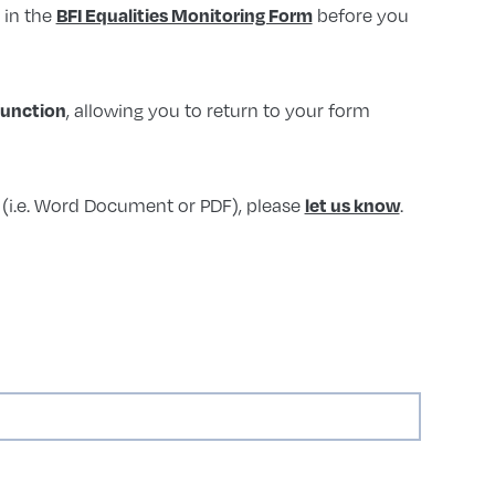
l in the
before you
BFI Equalities Monitoring Form
, allowing you to return to your form
function
t (i.e. Word Document or PDF), please
.
let us know