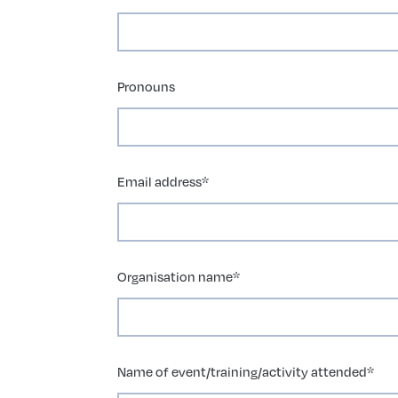
Pronouns
Email address
*
Organisation name
*
Name of event/training/activity attended
*