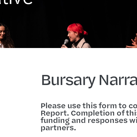
Bursary Narra
Please use this form to c
Report. Completion of this
funding and responses wi
partners.