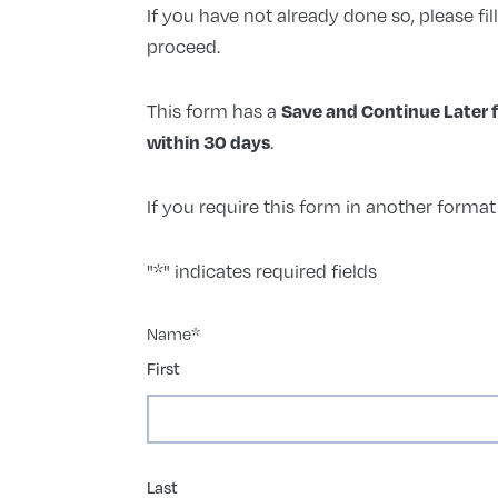
If you have not already done so, please fil
proceed.
This form has a
Save and Continue Later 
.
within 30 days
If you require this form in another forma
"
*
" indicates required fields
Name
*
First
Last