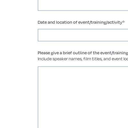
Date and location of event/training/activity
*
Please give a brief outline of the event/trainin
Include speaker names, film titles, and event loc