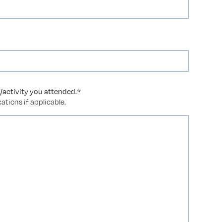
g/activity you attended.
*
ations if applicable.