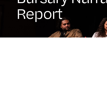
Report