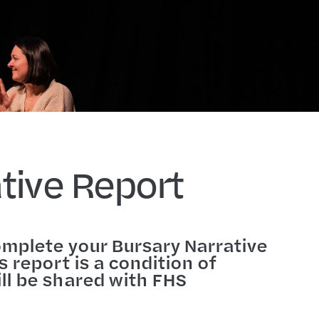
tive Report
omplete your Bursary Narrative
 report is a condition of
ll be shared with FHS