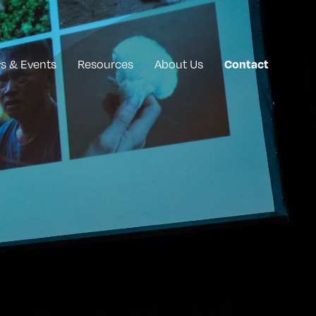
s & Events
Resources
About Us
Contact