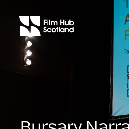
Bursary Narra