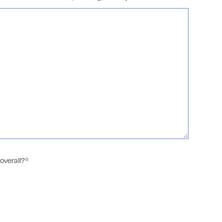
overall?
*