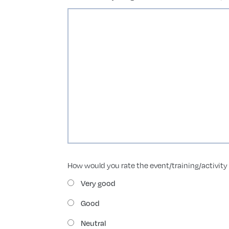
How would you rate the event/training/activity 
Very good
Good
Neutral