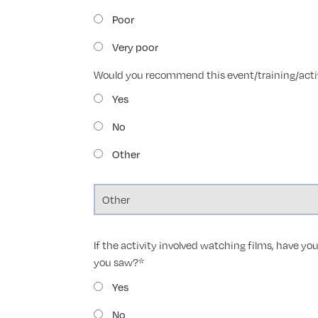
Poor
Very poor
Would you recommend this event/training/activ
Yes
No
Other
If the activity involved watching films, have you
you saw?
*
Yes
No